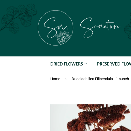
DRIED FLOWERS
PRESERVED FL
›
Home
Dried achillea Filipendula - 1 bunch