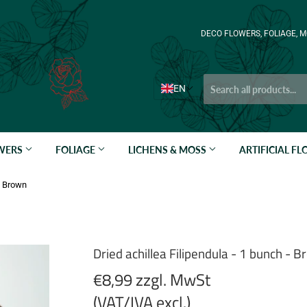
DECO FLOWERS, FOLIAGE, M
EN
OWERS
FOLIAGE
LICHENS & MOSS
ARTIFICIAL F
 - Brown
Dried achillea Filipendula - 1 bunch - 
€8,99 zzgl. MwSt
(VAT/IVA excl.)