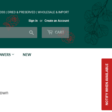
OSS | DRIED & PRESERVED | WHOLESALE & IMPORT
Sign in
or
Create an Account
Search
CART
LOWERS
NEW
NOTIFY WHEN AVAILABLE
Brown