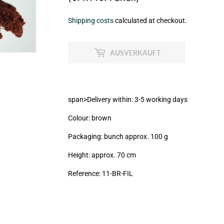
€8,99
Shipping costs
calculated at checkout.
zzgl.
MwSt
AUSVERKAUFT
(VAT/IVA
excl.)
span>Delivery within: 3-5 working days
Colour: brown
Packaging: bunch approx. 100 g
Height: approx. 70 cm
Reference: 11-BR-FIL