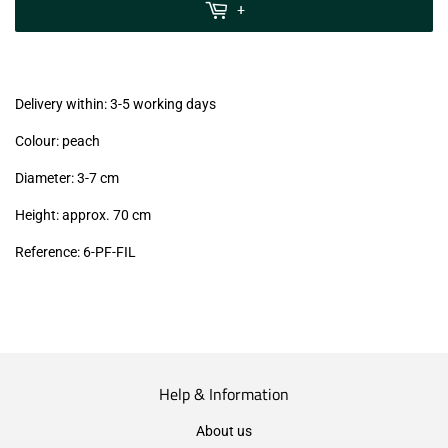
MwSt
+
(VAT/IVA
excl.)
Delivery within: 3-5 working days
Colour: peach
Diameter: 3-7 cm
Height: approx. 70 cm
Reference: 6-PF-FIL
Help & Information
About us