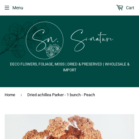
Menu
Cart
DECO FLOWERS, FOLIAGE, MOSS | DRIED & PRESERVED | WHOLESALE &
IMPORT
›
Home
Dried achillea Parker - 1 bunch - Peach