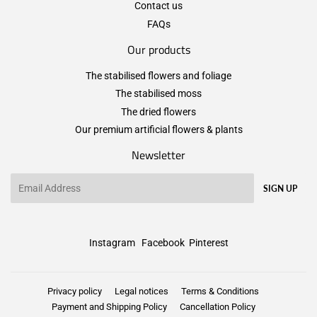
Contact us
FAQs
Our products
The stabilised flowers and foliage
The stabilised moss
The dried flowers
Our premium artificial flowers & plants
Newsletter
Email
SIGN UP
Instagram
Facebook
Pinterest
Privacy policy
Legal notices
Terms & Conditions
Payment and Shipping Policy
Cancellation Policy