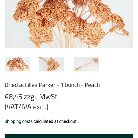
Dried achillea Parker - 1 bunch - Peach
€8,45 zzgl. MwSt
(VAT/IVA excl.)
€8,45
Shipping costs
calculated at checkout.
zzgl.