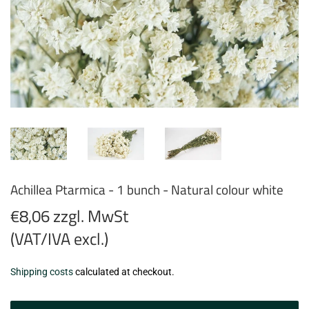
Achillea Ptarmica - 1 bunch - Natural colour white
€8,06 zzgl. MwSt
(VAT/IVA excl.)
€8,06
Shipping costs
calculated at checkout.
zzgl.