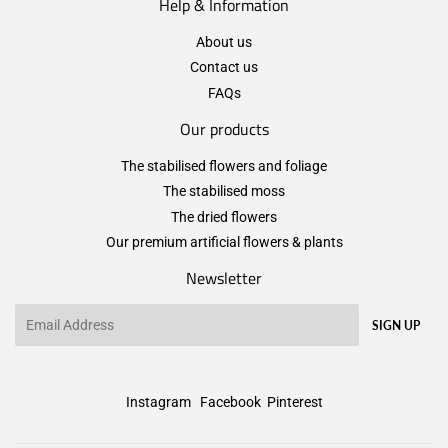
Help & Information
About us
Contact us
FAQs
Our products
The stabilised flowers and foliage
The stabilised moss
The dried flowers
Our premium artificial flowers & plants
Newsletter
Email
SIGN UP
Instagram
Facebook
Pinterest