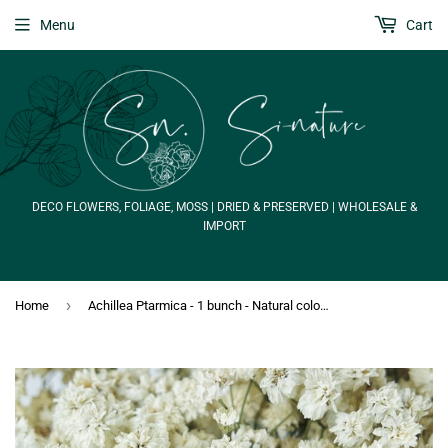
Menu
Cart
DECO FLOWERS, FOLIAGE, MOSS | DRIED & PRESERVED | WHOLESALE &
IMPORT
›
Home
Achillea Ptarmica - 1 bunch - Natural colour white