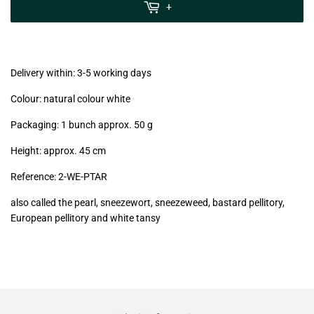
MwSt
+
(VAT/IVA
excl.)
Delivery within: 3-5 working days
Colour: natural colour white
Packaging: 1 bunch approx. 50 g
Height: approx. 45 cm
Reference: 2
-WE-PTAR
also called the pearl, sneezewort, sneezeweed, bastard pellitory,
European pellitory and white tansy