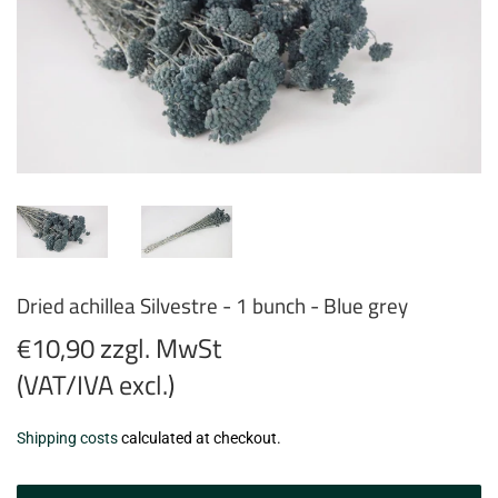
Dried achillea Silvestre - 1 bunch - Blue grey
€10,90 zzgl. MwSt
(VAT/IVA excl.)
€10,90
Shipping costs
calculated at checkout.
zzgl.