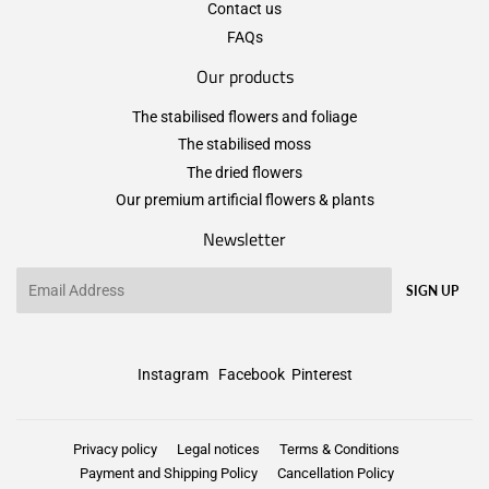
Contact us
FAQs
Our products
The stabilised flowers and foliage
The stabilised moss
The dried flowers
Our premium artificial flowers & plants
Newsletter
Email
SIGN UP
Instagram
Facebook
Pinterest
Privacy policy
Legal notices
Terms & Conditions
Payment and Shipping Policy
Cancellation Policy