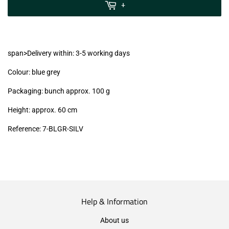
MwSt
+
(VAT/IVA
excl.)
span>Delivery within: 3-5 working days
Colour: blue grey
Packaging: bunch approx. 100 g
Height: approx. 60 cm
Reference: 7-BLGR-SILV
Help & Information
About us