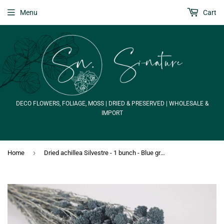
Menu
Cart
DECO FLOWERS, FOLIAGE, MOSS | DRIED & PRESERVED | WHOLESALE &
IMPORT
›
Home
Dried achillea Silvestre - 1 bunch - Blue grey