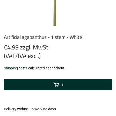
Artificial agapanthus - 1 stem - White
€4,99 zzgl. MwSt
(VAT/IVA excl.)
€4,99
Shipping costs
calculated at checkout.
zzgl.
MwSt
+
(VAT/IVA
excl.)
Delivery within: 3-5 working days