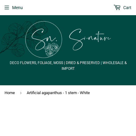
Menu
Cart
DECO FLOWERS, FOLIAGE, MOSS | DRIED & PRESERVED | WHOLESALE &
IMPORT
›
Home
Artificial agapanthus - 1 stem - White