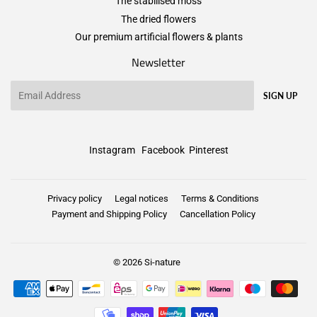
The stabilised moss
The dried flowers
Our premium artificial flowers & plants
Newsletter
Email
SIGN UP
Instagram
Facebook
Pinterest
Privacy policy
Legal notices
Terms & Conditions
Payment and Shipping Policy
Cancellation Policy
© 2026
Si-nature
Payment
icons