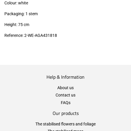
Colour: white
Packaging: 1 stem
Height: 75 cm
Reference: 2-WE-AGA431818
Help & Information
About us
Contact us
FAQs
Our products
The stabilised flowers and foliage