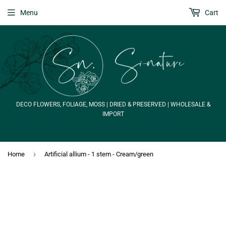
Menu
Cart
DECO FLOWERS, FOLIAGE, MOSS | DRIED & PRESERVED | WHOLESALE &
IMPORT
›
Home
Artificial allium - 1 stem - Cream/green