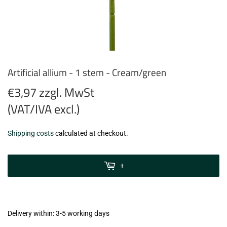
Artificial allium - 1 stem - Cream/green
€3,97 zzgl. MwSt
(VAT/IVA excl.)
€3,97
Shipping costs
calculated at checkout.
zzgl.
MwSt
+
(VAT/IVA
excl.)
Delivery within: 3-5 working days