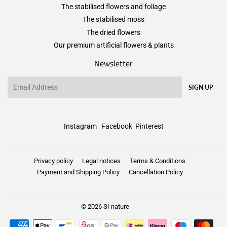
The stabilised flowers and foliage
The stabilised moss
The dried flowers
Our premium artificial flowers & plants
Newsletter
Email
SIGN UP
Instagram
Facebook
Pinterest
Privacy policy
Legal notices
Terms & Conditions
Payment and Shipping Policy
Cancellation Policy
© 2026
Si-nature
Payment