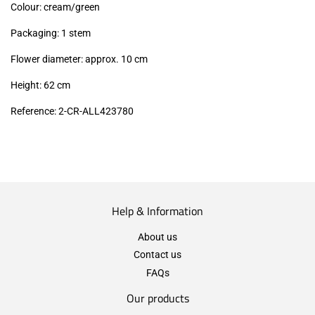
Colour: cream/green
Packaging: 1 stem
Flower diameter: approx. 10 cm
Height: 62 cm
Reference: 2-CR-ALL423780
Help & Information
About us
Contact us
FAQs
Our products