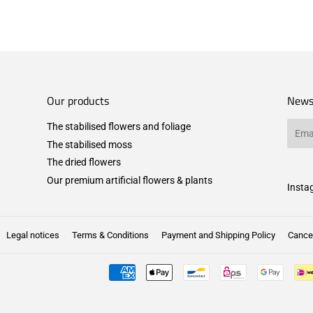
Our products
News
The stabilised flowers and foliage
Email
The stabilised moss
The dried flowers
Our premium artificial flowers & plants
Insta
Legal notices
Terms & Conditions
Payment and Shipping Policy
Cancel