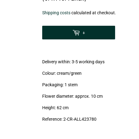
€3,97
Shipping costs
calculated at checkout.
zzgl.
MwSt
+
(VAT/IVA
excl.)
Delivery within: 3-5 working days
Colour: cream/green
Packaging: 1 stem
Flower diameter: approx. 10 cm
Height: 62 cm
Reference: 2-CR-ALL423780