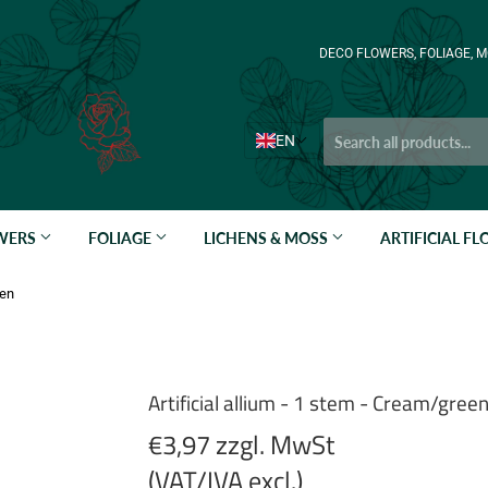
DECO FLOWERS, FOLIAGE, M
EN
OWERS
FOLIAGE
LICHENS & MOSS
ARTIFICIAL F
een
Artificial allium - 1 stem - Cream/gree
€3,97 zzgl. MwSt
(VAT/IVA excl.)