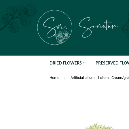
DRIED FLOWERS
PRESERVED FL
›
Home
Artificial allium - 1 stem - Cream/gr