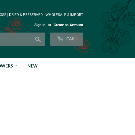
OSS | DRIED & PRESERVED | WHOLESALE & IMPORT
Sign in
or
Create an Account
Search
CART
LOWERS
NEW
n