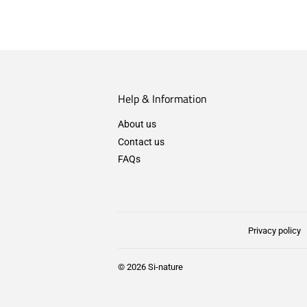
Help & Information
About us
Contact us
FAQs
Privacy policy
© 2026
Si-nature