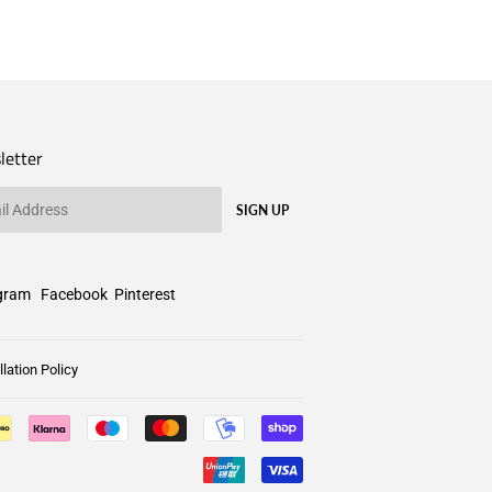
letter
SIGN UP
gram
Facebook
Pinterest
lation Policy
Payment
icons