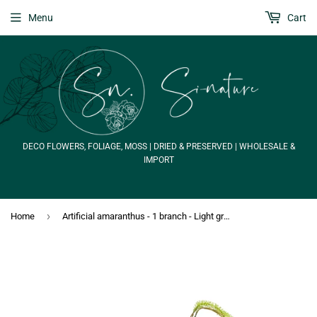
Menu
Cart
DECO FLOWERS, FOLIAGE, MOSS | DRIED & PRESERVED | WHOLESALE &
IMPORT
›
Home
Artificial amaranthus - 1 branch - Light green