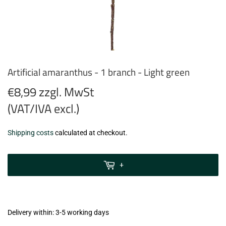
Artificial amaranthus - 1 branch - Light green
€8,99 zzgl. MwSt
(VAT/IVA excl.)
€8,99
Shipping costs
calculated at checkout.
zzgl.
MwSt
+
(VAT/IVA
excl.)
Delivery within: 3-5 working days