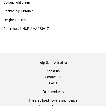
Colour: light green
Packaging: 1 branch
Height: 100 cm
Reference: 1-HGR-AMA423917
Help & Information
About us
Contact us
FAQs
Our products
The stabilised flowers and foliage