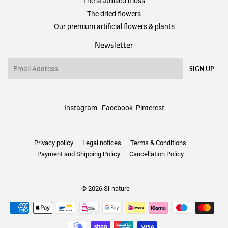
The stabilised moss
The dried flowers
Our premium artificial flowers & plants
Newsletter
Email
SIGN UP
Instagram
Facebook
Pinterest
Privacy policy
Legal notices
Terms & Conditions
Payment and Shipping Policy
Cancellation Policy
© 2026
Si-nature
Payment
icons