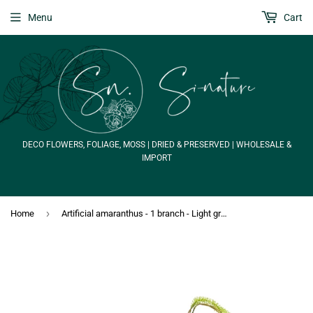
Menu
Cart
DECO FLOWERS, FOLIAGE, MOSS | DRIED & PRESERVED | WHOLESALE &
IMPORT
›
Home
Artificial amaranthus - 1 branch - Light green