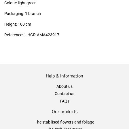
Colour: light green
Packaging: 1 branch
Height: 100 cm
Reference: 1-HGR-AMA423917
Help & Information
About us
Contact us
FAQs
Our products
The stabilised flowers and foliage