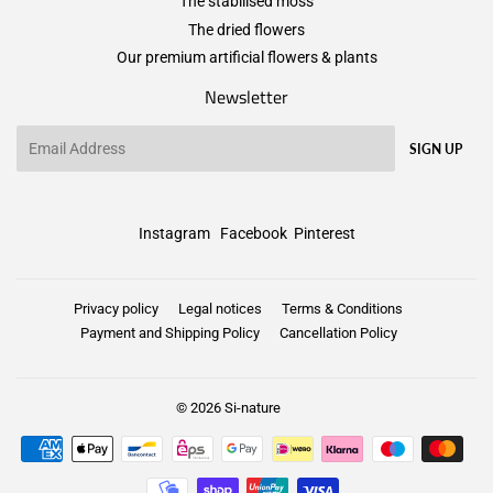
The stabilised moss
The dried flowers
Our premium artificial flowers & plants
Newsletter
Email
SIGN UP
Instagram
Facebook
Pinterest
Privacy policy
Legal notices
Terms & Conditions
Payment and Shipping Policy
Cancellation Policy
© 2026
Si-nature
Payment
icons