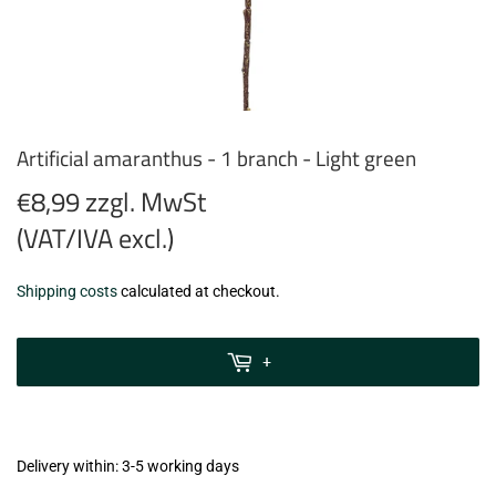
Artificial amaranthus - 1 branch - Light green
€8,99 zzgl. MwSt
(VAT/IVA excl.)
€8,99
Shipping costs
calculated at checkout.
zzgl.
MwSt
+
(VAT/IVA
excl.)
Delivery within: 3-5 working days