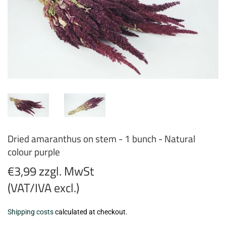
Dried amaranthus on stem - 1 bunch - Natural
colour purple
€3,99 zzgl. MwSt
(VAT/IVA excl.)
€3,99
Shipping costs
calculated at checkout.