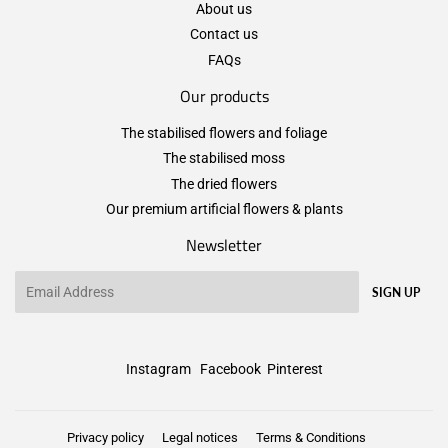
About us
Contact us
FAQs
Our products
The stabilised flowers and foliage
The stabilised moss
The dried flowers
Our premium artificial flowers & plants
Newsletter
Email
SIGN UP
Instagram
Facebook
Pinterest
Privacy policy
Legal notices
Terms & Conditions