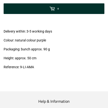
zzgl.
MwSt
+
(VAT/IVA
excl.)
Delivery within: 3-5 working days
Colour: natural colour purple
Packaging: bunch approx. 90 g
Height: approx. 50 cm
Reference:
9-LI-AMA
Help & Information