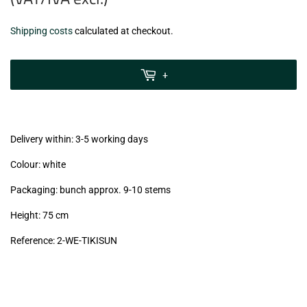
€5,99
Shipping costs
calculated at checkout.
zzgl.
MwSt
+
(VAT/IVA
excl.)
Delivery within: 3-5 working days
Colour: white
Packaging: bunch approx. 9-10 stems
Height: 75 cm
Reference: 2
-WE-TIKISUN