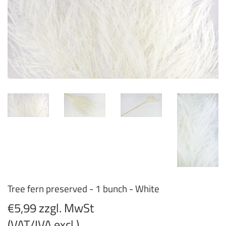
Tree fern preserved - 1 bunch - White
€5,99 zzgl. MwSt
(VAT/IVA excl.)