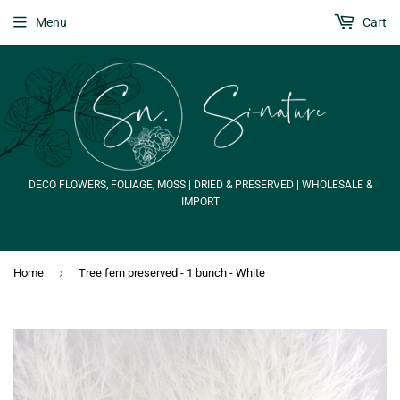
Menu
Cart
DECO FLOWERS, FOLIAGE, MOSS | DRIED & PRESERVED | WHOLESALE &
IMPORT
›
Home
Tree fern preserved - 1 bunch - White