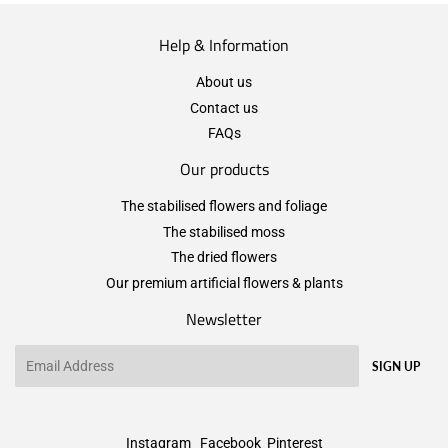
Help & Information
About us
Contact us
FAQs
Our products
The stabilised flowers and foliage
The stabilised moss
The dried flowers
Our premium artificial flowers & plants
Newsletter
Email
SIGN UP
Instagram
Facebook
Pinterest