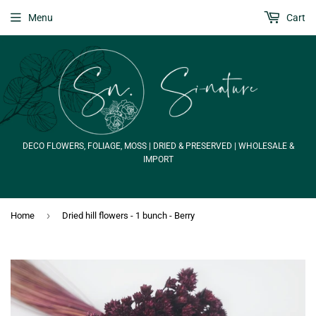
Menu
Cart
DECO FLOWERS, FOLIAGE, MOSS | DRIED & PRESERVED | WHOLESALE &
IMPORT
›
Home
Dried hill flowers - 1 bunch - Berry