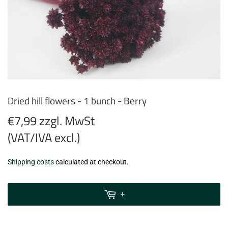
Dried hill flowers - 1 bunch - Berry
€7,99 zzgl. MwSt
(VAT/IVA excl.)
€7,99
Shipping costs
calculated at checkout.
zzgl.
MwSt
+
(VAT/IVA