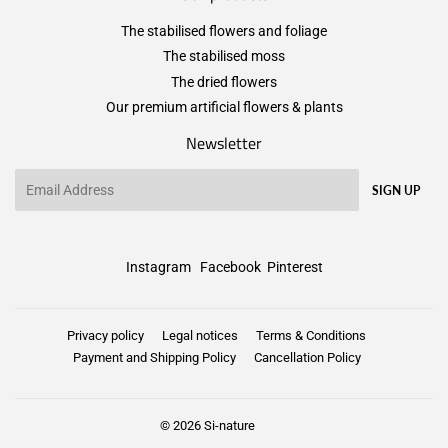
The stabilised flowers and foliage
The stabilised moss
The dried flowers
Our premium artificial flowers & plants
Newsletter
Email
SIGN UP
Instagram
Facebook
Pinterest
Privacy policy
Legal notices
Terms & Conditions
Payment and Shipping Policy
Cancellation Policy
© 2026
Si-nature