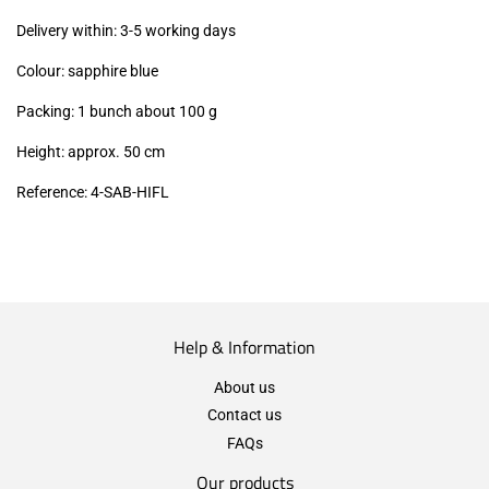
excl.)
Delivery within: 3-5 working days
Colour: sapphire blue
Packing: 1 bunch about 100 g
Height: approx. 50 cm
Reference: 4
-SAB-HIFL
Help & Information
About us
Contact us
FAQs
Our products