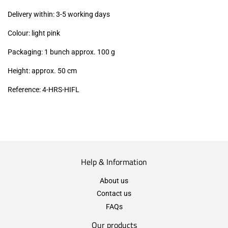
excl.)
Delivery within: 3-5 working days
Colour: light pink
Packaging: 1 bunch approx. 100 g
Height: approx. 50 cm
Reference: 4
-HRS-HIFL
Help & Information
About us
Contact us
FAQs
Our products