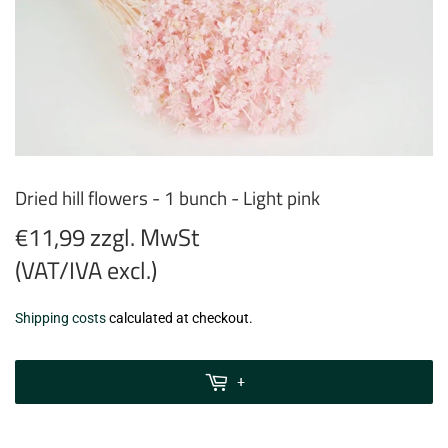
Dried hill flowers - 1 bunch - Light pink
€11,99 zzgl. MwSt
(VAT/IVA excl.)
€11,99
Shipping costs
calculated at checkout.
zzgl.
MwSt
+
(VAT/IVA