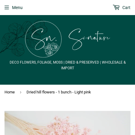
Menu
Cart
DECO FLOWERS, FOLIAGE, MOSS | DRIED & PRESERVED | WHOLESALE &
IMPORT
›
Home
Dried hill flowers - 1 bunch - Light pink