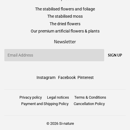
The stabilised flowers and foliage
The stabilised moss
The dried flowers
Our premium artificial flowers & plants
Newsletter
Email
SIGN UP
Instagram
Facebook
Pinterest
Privacy policy
Legal notices
Terms & Conditions
Payment and Shipping Policy
Cancellation Policy
© 2026
Si-nature