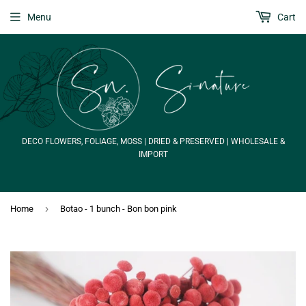
Menu
Cart
DECO FLOWERS, FOLIAGE, MOSS | DRIED & PRESERVED | WHOLESALE &
IMPORT
›
Home
Botao - 1 bunch - Bon bon pink