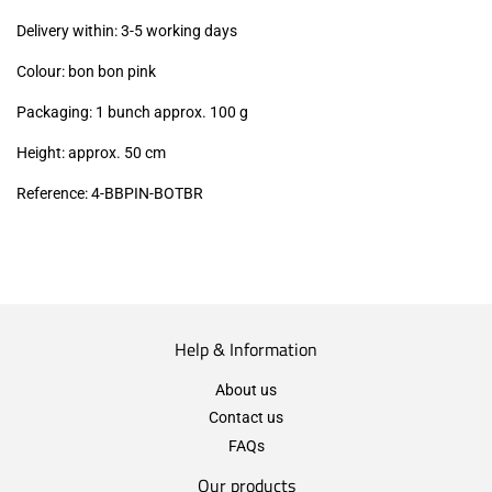
excl.)
Delivery within: 3-5 working days
Colour: bon bon pink
Packaging: 1 bunch approx. 100 g
Height: approx. 50 cm
Reference: 4
-BBPIN-BOTBR
Help & Information
About us
Contact us
FAQs
Our products