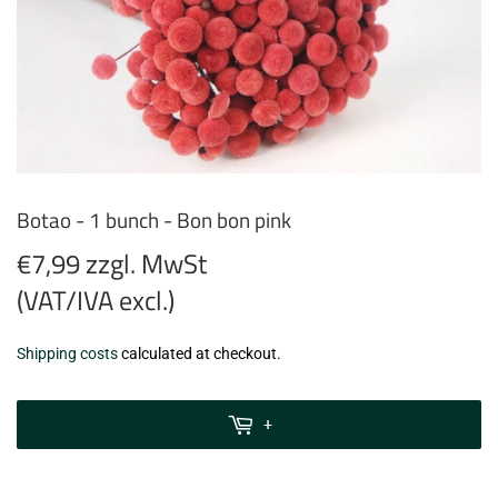
Botao - 1 bunch - Bon bon pink
€7,99 zzgl. MwSt
(VAT/IVA excl.)
€7,99
Shipping costs
calculated at checkout.
zzgl.
MwSt
+
(VAT/IVA