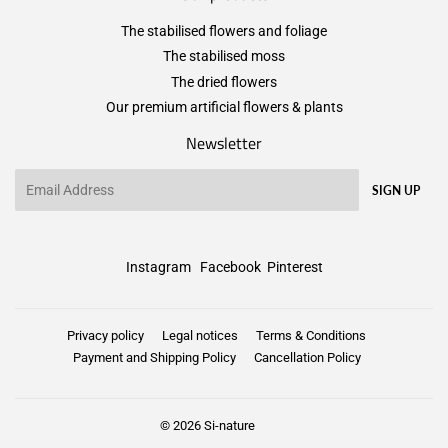
The stabilised flowers and foliage
The stabilised moss
The dried flowers
Our premium artificial flowers & plants
Newsletter
Email
SIGN UP
Instagram
Facebook
Pinterest
Privacy policy
Legal notices
Terms & Conditions
Payment and Shipping Policy
Cancellation Policy
© 2026
Si-nature