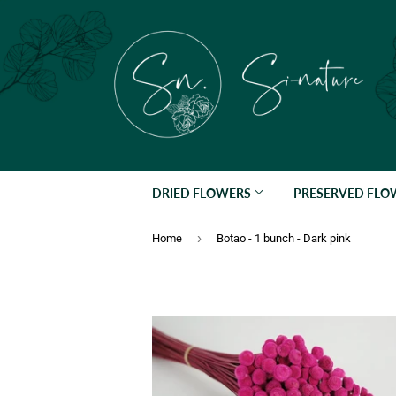
DRIED FLOWERS
PRESERVED FL
›
Home
Botao - 1 bunch - Dark pink