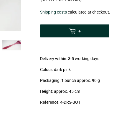
€7,99
Shipping costs
calculated at checkout.
zzgl.
MwSt
+
(VAT/IVA
excl.)
Delivery within: 3-5 working days
Colour: dark pink
Packaging: 1 bunch approx. 90 g
Height: approx. 45 cm
Reference: 4
-DRS-BOT