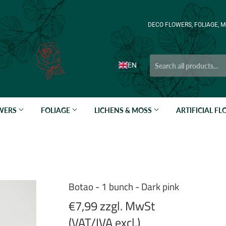
DECO FLOWERS, FOLIAGE, M
EN
OWERS
FOLIAGE
LICHENS & MOSS
ARTIFICIAL F
Botao - 1 bunch - Dark pink
€7,99 zzgl. MwSt
(VAT/IVA excl.)