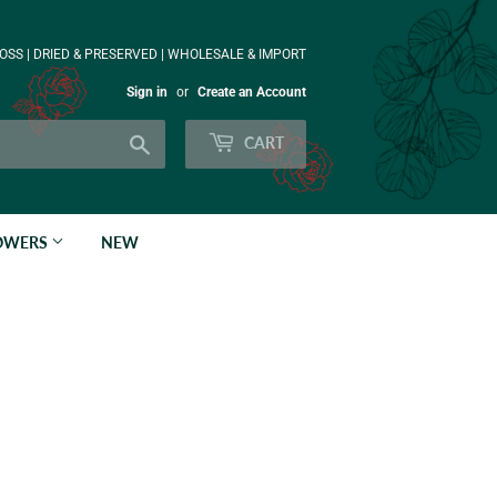
OSS | DRIED & PRESERVED | WHOLESALE & IMPORT
Sign in
or
Create an Account
Search
CART
LOWERS
NEW