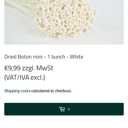
Dried Boton mini - 1 bunch - White
€9,99 zzgl. MwSt
(VAT/IVA excl.)
€9,99
Shipping costs
calculated at checkout.
zzgl.
MwSt
+
(VAT/IVA