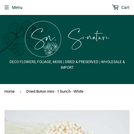
Menu
Cart
DECO FLOWERS, FOLIAGE, MOSS | DRIED & PRESERVED | WHOLESALE &
IMPORT
›
Home
Dried Boton mini - 1 bunch - White