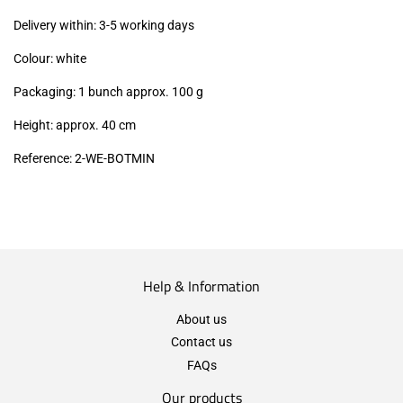
excl.)
Delivery within: 3-5 working days
Colour: white
Packaging: 1 bunch approx. 100 g
Height: approx. 40 cm
Reference: 2
-WE-BOTMIN
Help & Information
About us
Contact us
FAQs
Our products