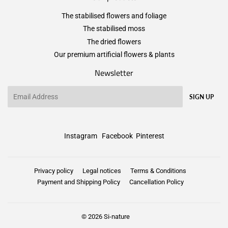
The stabilised flowers and foliage
The stabilised moss
The dried flowers
Our premium artificial flowers & plants
Newsletter
Email
SIGN UP
Instagram
Facebook
Pinterest
Privacy policy
Legal notices
Terms & Conditions
Payment and Shipping Policy
Cancellation Policy
© 2026
Si-nature