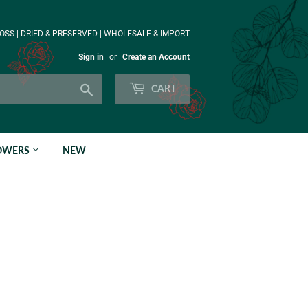
OSS | DRIED & PRESERVED | WHOLESALE & IMPORT
Sign in
or
Create an Account
Search
CART
LOWERS
NEW