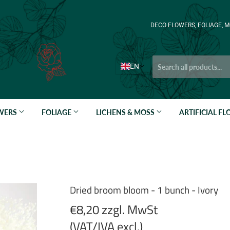
DECO FLOWERS, FOLIAGE, M
EN
OWERS
FOLIAGE
LICHENS & MOSS
ARTIFICIAL F
Dried broom bloom - 1 bunch - Ivory
€8,20 zzgl. MwSt
(VAT/IVA excl.)