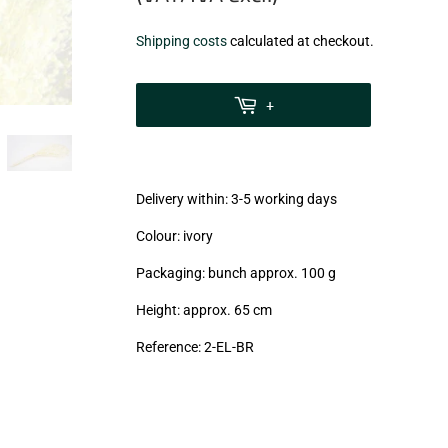
€8,20
Shipping costs
calculated at checkout.
zzgl.
MwSt
+
(VAT/IVA
excl.)
Delivery within: 3-5 working days
Colour: ivory
Packaging: bunch approx. 100 g
Height: approx. 65 cm
Reference: 2-EL-BR