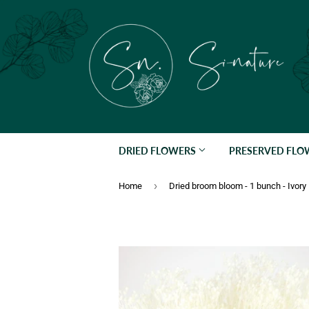
DRIED FLOWERS
PRESERVED FL
›
Home
Dried broom bloom - 1 bunch - Ivory