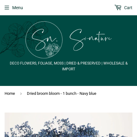
Menu
Cart
DECO FLOWERS, FOLIAGE, MOSS | DRIED & PRESERVED | WHOLESALE &
IMPORT
›
Home
Dried broom bloom - 1 bunch - Navy blue