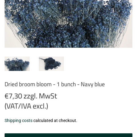
Dried broom bloom - 1 bunch - Navy blue
€7,30 zzgl. MwSt
(VAT/IVA excl.)
€7,30
Shipping costs
calculated at checkout.
zzgl.