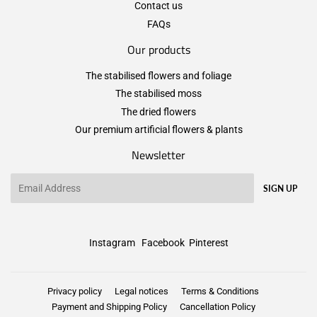
Contact us
FAQs
Our products
The stabilised flowers and foliage
The stabilised moss
The dried flowers
Our premium artificial flowers & plants
Newsletter
Email
SIGN UP
Instagram
Facebook
Pinterest
Privacy policy
Legal notices
Terms & Conditions
Payment and Shipping Policy
Cancellation Policy