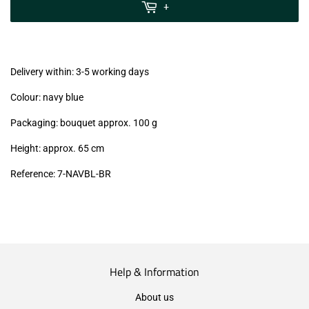
MwSt
+
(VAT/IVA
excl.)
Delivery within: 3-5 working days
Colour: navy blue
Packaging: bouquet approx. 100 g
Height: approx. 65 cm
Reference: 7-NAVBL-BR
Help & Information
About us