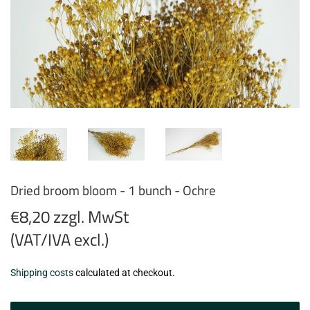
Dried broom bloom - 1 bunch - Ochre
€8,20 zzgl. MwSt
(VAT/IVA excl.)
€8,20
Shipping costs
calculated at checkout.
zzgl.