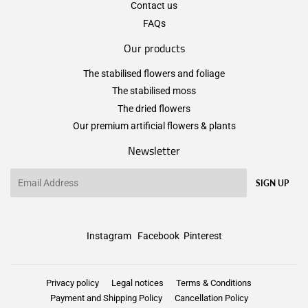
Contact us
FAQs
Our products
The stabilised flowers and foliage
The stabilised moss
The dried flowers
Our premium artificial flowers & plants
Newsletter
Email
SIGN UP
Instagram
Facebook
Pinterest
Privacy policy
Legal notices
Terms & Conditions
Payment and Shipping Policy
Cancellation Policy