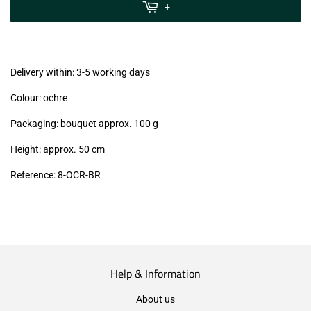
MwSt
+
(VAT/IVA
excl.)
Delivery within: 3-5 working days
Colour: ochre
Packaging: bouquet approx. 100 g
Height: approx. 50 cm
Reference: 8-OCR-BR
Help & Information
About us