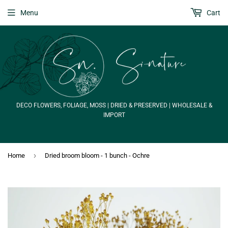
Menu
Cart
DECO FLOWERS, FOLIAGE, MOSS | DRIED & PRESERVED | WHOLESALE &
IMPORT
›
Home
Dried broom bloom - 1 bunch - Ochre