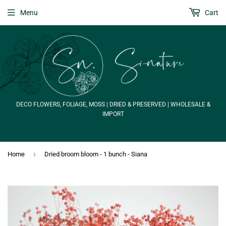
Menu
Cart
DECO FLOWERS, FOLIAGE, MOSS | DRIED & PRESERVED | WHOLESALE &
IMPORT
›
Home
Dried broom bloom - 1 bunch - Siana