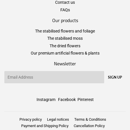
Contact us
FAQs
Our products
The stabilised flowers and foliage
The stabilised moss
The dried flowers
Our premium artificial flowers & plants
Newsletter
Email
SIGN UP
Instagram
Facebook
Pinterest
Privacy policy
Legal notices
Terms & Conditions
Payment and Shipping Policy
Cancellation Policy