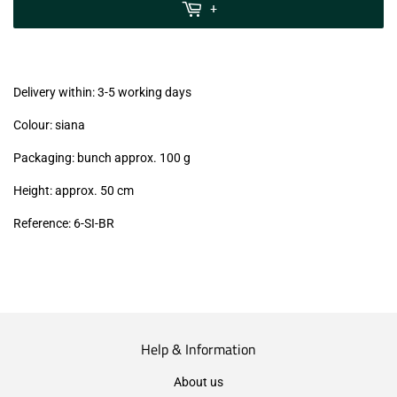
MwSt
+
(VAT/IVA
excl.)
Delivery within: 3-5 working days
Colour: siana
Packaging: bunch approx. 100 g
Height: approx. 50 cm
Reference: 6-SI
-BR
Help & Information
About us