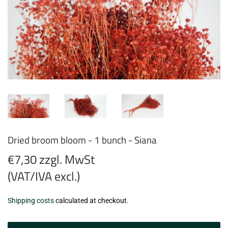
Dried broom bloom - 1 bunch - Siana
€7,30 zzgl. MwSt
(VAT/IVA excl.)
€7,30
Shipping costs
calculated at checkout.
zzgl.