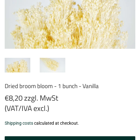
Dried broom bloom - 1 bunch - Vanilla
€8,20 zzgl. MwSt
(VAT/IVA excl.)
€8,20
Shipping costs
calculated at checkout.
zzgl.