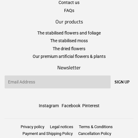
Contact us
FAQs
Our products
The stabilised flowers and foliage
The stabilised moss
The dried flowers
Our premium artificial flowers & plants
Newsletter
Email
SIGN UP
Instagram
Facebook
Pinterest
Privacy policy
Legal notices
Terms & Conditions
Payment and Shipping Policy
Cancellation Policy