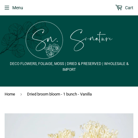
Menu
Cart
DECO FLOWERS, FOLIAGE, MOSS | DRIED & PRESERVED | WHOLESALE &
IMPORT
›
Home
Dried broom bloom - 1 bunch - Vanilla