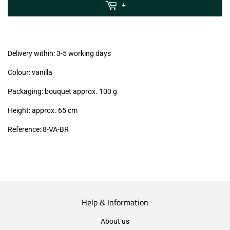
MwSt
+
(VAT/IVA
excl.)
Delivery within: 3-5 working days
Colour: vanilla
Packaging: bouquet approx. 100 g
Height: approx. 65 cm
Reference: 8
-VA-BR
Help & Information
About us