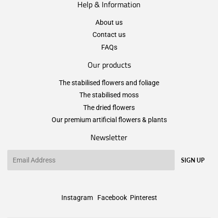
Help & Information
About us
Contact us
FAQs
Our products
The stabilised flowers and foliage
The stabilised moss
The dried flowers
Our premium artificial flowers & plants
Newsletter
Email
SIGN UP
Instagram
Facebook
Pinterest