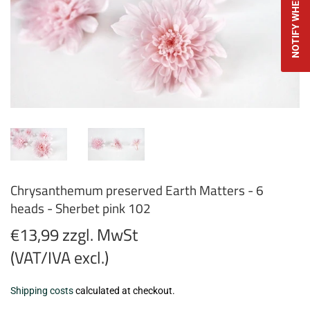
NOTIFY WHEN AVAILABLE
Chrysanthemum preserved Earth Matters - 6
heads - Sherbet pink 102
€13,99 zzgl. MwSt
(VAT/IVA excl.)
€13,99
Shipping costs
calculated at checkout.