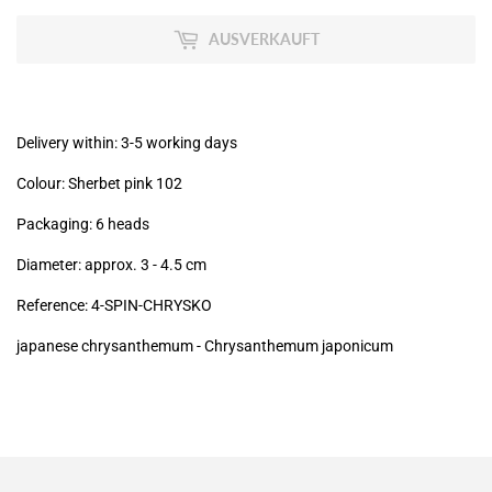
zzgl.
MwSt
AUSVERKAUFT
(VAT/IVA
excl.)
Delivery within: 3-5 working days
Colour: Sherbet pink 102
Packaging: 6 heads
Diameter: approx. 3 - 4.5 cm
Reference: 4-SPIN-CHRYSKO
japanese chrysanthemum -
Chrysanthemum japonicum