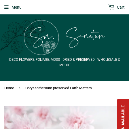
Menu
Cart
DECO FLOWERS, FOLIAGE, MOSS | DRIED & PRESERVED | WHOLESALE &
IMPORT
›
Home
Chrysanthemum preserved Earth Matters - 6 heads - Sherbet pink 102