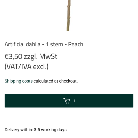
Artificial dahlia - 1 stem - Peach
€3,50 zzgl. MwSt
(VAT/IVA excl.)
€3,50
Shipping costs
calculated at checkout.
zzgl.
MwSt
+
(VAT/IVA
excl.)
Delivery within: 3-5 working days