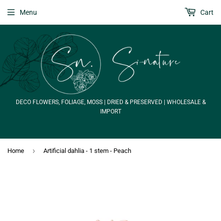
Menu
Cart
DECO FLOWERS, FOLIAGE, MOSS | DRIED & PRESERVED | WHOLESALE &
IMPORT
›
Home
Artificial dahlia - 1 stem - Peach