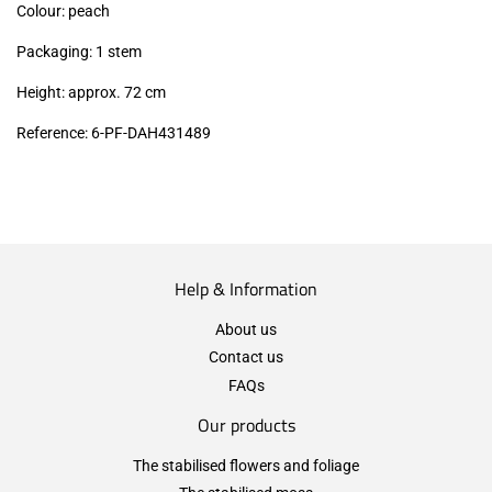
Colour: peach
Packaging: 1 stem
Height: approx. 72 cm
Reference: 6-PF-DAH431489
Help & Information
About us
Contact us
FAQs
Our products
The stabilised flowers and foliage