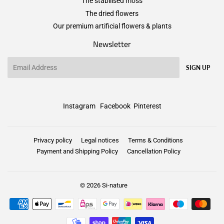
The stabilised moss
The dried flowers
Our premium artificial flowers & plants
Newsletter
Email
SIGN UP
Instagram
Facebook
Pinterest
Privacy policy
Legal notices
Terms & Conditions
Payment and Shipping Policy
Cancellation Policy
© 2026
Si-nature
Payment
icons