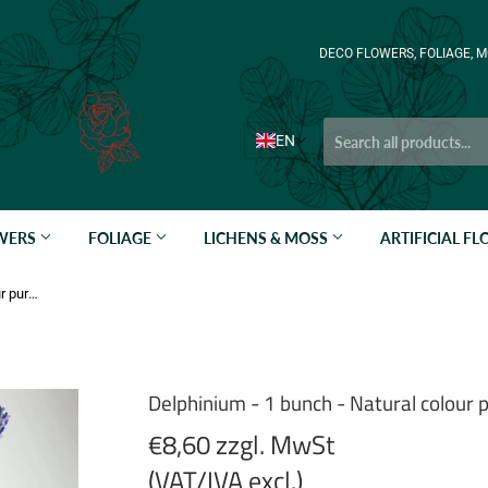
DECO FLOWERS, FOLIAGE, M
EN
OWERS
FOLIAGE
LICHENS & MOSS
ARTIFICIAL F
Delphinium - 1 bunch - Natural colour purple
Delphinium - 1 bunch - Natural colour 
€8,60 zzgl. MwSt
(VAT/IVA excl.)