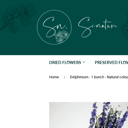
DRIED FLOWERS
PRESERVED FL
›
Home