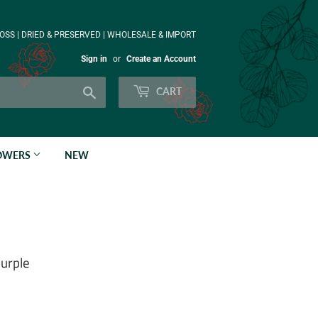
OSS | DRIED & PRESERVED | WHOLESALE & IMPORT
Sign in
or
Create an Account
Search
CART
LOWERS
NEW
purple