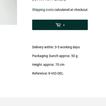
€8,60
Shipping costs
calculated at checkout.
zzgl.
MwSt
+
(VAT/IVA
excl.)
Delivery within: 3-5 working days
Packaging: bunch approx. 50 g
Height: approx. 70 cm
Reference: 9-VIO-DEL