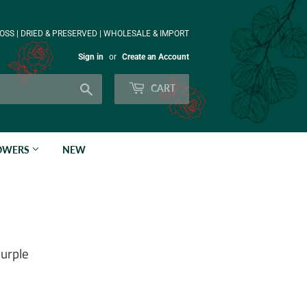
OSS | DRIED & PRESERVED | WHOLESALE & IMPORT
Sign in
or
Create an Account
Search
CART
LOWERS
NEW
purple