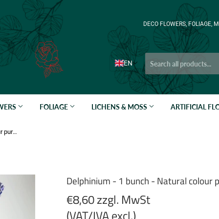
DECO FLOWERS, FOLIAGE, M
EN
OWERS
FOLIAGE
LICHENS & MOSS
ARTIFICIAL F
Delphinium - 1 bunch - Natural colour purple
Delphinium - 1 bunch - Natural colour 
€8,60 zzgl. MwSt
(VAT/IVA excl.)