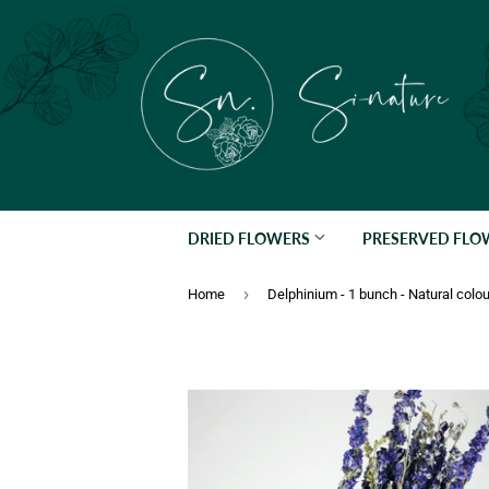
DRIED FLOWERS
PRESERVED FL
›
Home