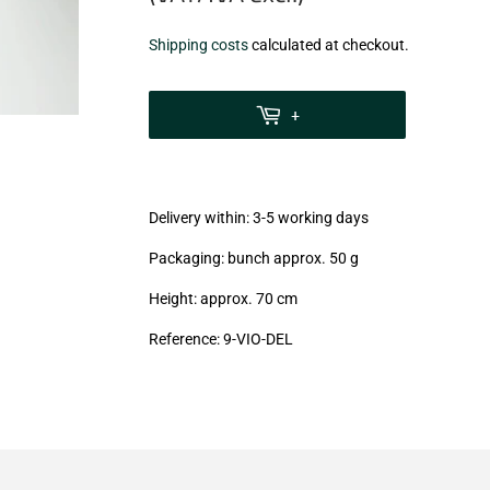
€8,60
Shipping costs
calculated at checkout.
zzgl.
MwSt
+
(VAT/IVA
excl.)
Delivery within: 3-5 working days
Packaging: bunch approx. 50 g
Height: approx. 70 cm
Reference: 9-VIO-DEL