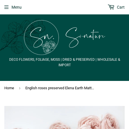
Menu
Cart
DECO FLOWERS, FOLIAGE, MOSS | DRIED & PRESERVED | WHOLESALE &
IMPORT
›
Home
English roses preserved Elena Earth Matters - 6 heads - Champagne pink 131