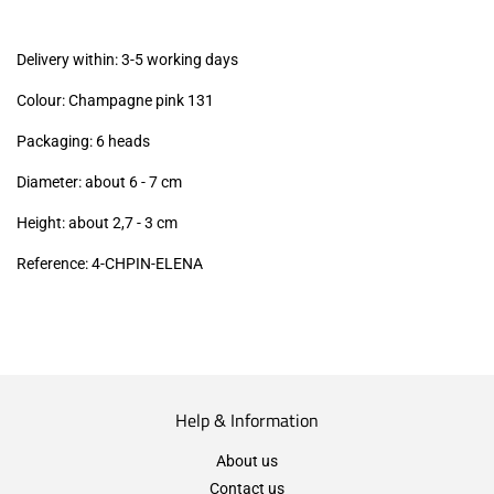
excl.)
Delivery within: 3-5 working days
Colour: Champagne pink 131
Packaging: 6 heads
Diameter: about 6 - 7 cm
Height: about 2,7 - 3
cm
Reference: 4-CHPIN-ELENA
Help & Information
About us
Contact us