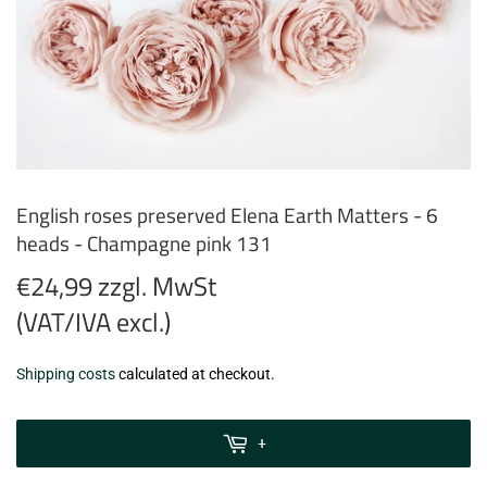
English roses preserved Elena Earth Matters - 6
heads - Champagne pink 131
€24,99 zzgl. MwSt
(VAT/IVA excl.)
€24,99
Shipping costs
calculated at checkout.
zzgl.
MwSt
+
(VAT/IVA