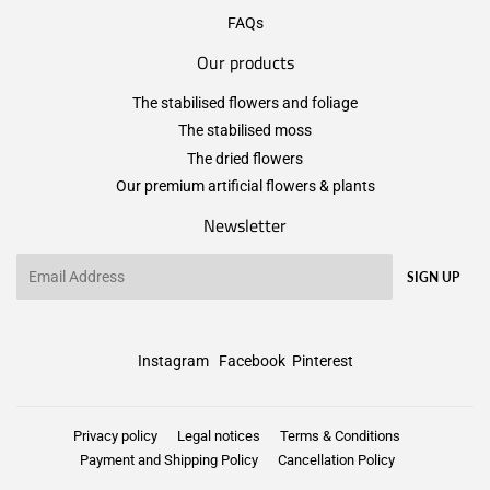
FAQs
Our products
The stabilised flowers and foliage
The stabilised moss
The dried flowers
Our premium artificial flowers & plants
Newsletter
Email
SIGN UP
Instagram
Facebook
Pinterest
Privacy policy
Legal notices
Terms & Conditions
Payment and Shipping Policy
Cancellation Policy