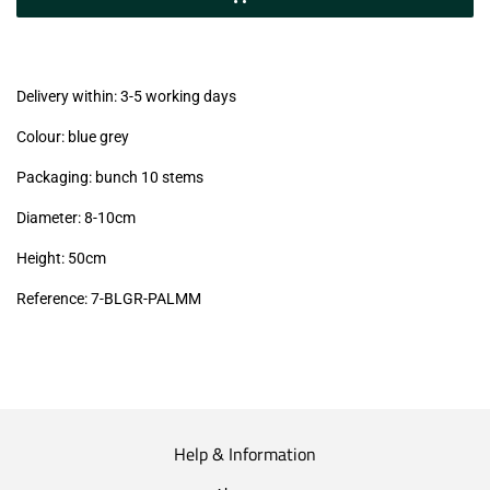
(VAT/IVA
excl.)
Delivery within: 3-5 working days
Colour: blue grey
Packaging: bunch 10 stems
Diameter: 8-10cm
Height: 50cm
Reference: 7
-BLGR-PALMM
Help & Information