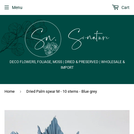
Menu
Cart
DECO FLOWERS, FOLIAGE, MOSS | DRIED & PRESERVED | WHOLESALE &
IMPORT
›
Home
Dried Palm spear M - 10 stems - Blue grey