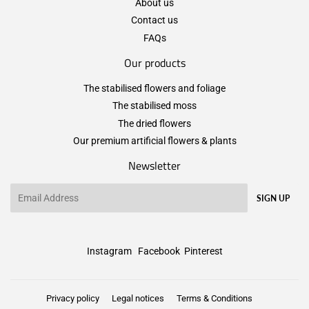
About us
Contact us
FAQs
Our products
The stabilised flowers and foliage
The stabilised moss
The dried flowers
Our premium artificial flowers & plants
Newsletter
Email
SIGN UP
Instagram
Facebook
Pinterest
Privacy policy
Legal notices
Terms & Conditions