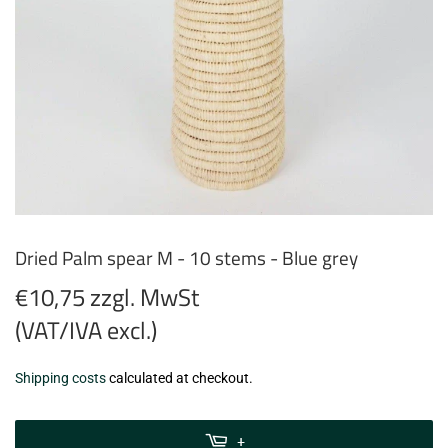
Dried Palm spear M - 10 stems - Blue grey
€10,75 zzgl. MwSt
(VAT/IVA excl.)
€10,75
Shipping costs
calculated at checkout.
zzgl.
MwSt
+