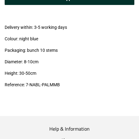
(VAT/IVA
excl.)
Delivery within: 3-5 working days
Colour: night blue
Packaging: bunch 10 stems
Diameter: 8-10cm
Height: 30-50cm
Reference: 7
-NABL-PALMMB
Help & Information