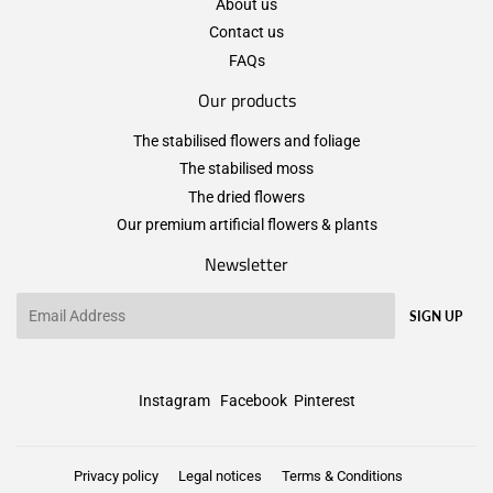
About us
Contact us
FAQs
Our products
The stabilised flowers and foliage
The stabilised moss
The dried flowers
Our premium artificial flowers & plants
Newsletter
Email
SIGN UP
Instagram
Facebook
Pinterest
Privacy policy
Legal notices
Terms & Conditions