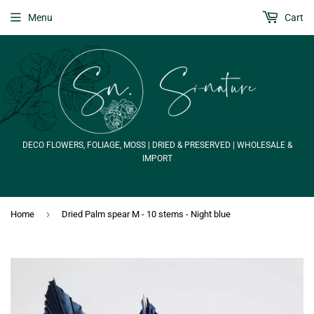
Menu
Cart
DECO FLOWERS, FOLIAGE, MOSS | DRIED & PRESERVED | WHOLESALE &
IMPORT
›
Home
Dried Palm spear M - 10 stems - Night blue