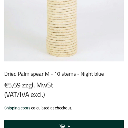
Dried Palm spear M - 10 stems - Night blue
€5,69 zzgl. MwSt
(VAT/IVA excl.)
€5,69
Shipping costs
calculated at checkout.
zzgl.
MwSt
+