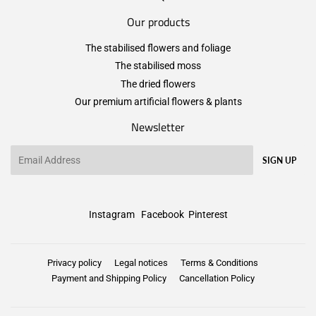
Our products
The stabilised flowers and foliage
The stabilised moss
The dried flowers
Our premium artificial flowers & plants
Newsletter
Email
SIGN UP
Instagram
Facebook
Pinterest
Privacy policy
Legal notices
Terms & Conditions
Payment and Shipping Policy
Cancellation Policy