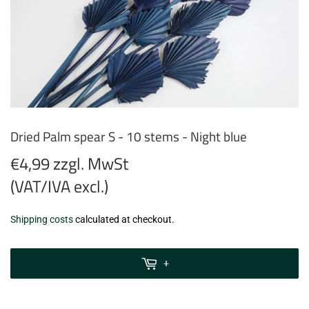
Dried Palm spear S - 10 stems - Night blue
€4,99 zzgl. MwSt
(VAT/IVA excl.)
€4,99
Shipping costs
calculated at checkout.
zzgl.
MwSt
+
(VAT/IVA