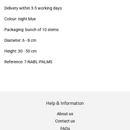
excl.)
Delivery within 3-5 working days
Colour: night blue
Packaging: bunch of 10 stems
Diameter: 6 - 8 cm
Height: 30 - 50 cm
Reference: 7
-NABL-PALMS
Help & Information
About us
Contact us
FAQs