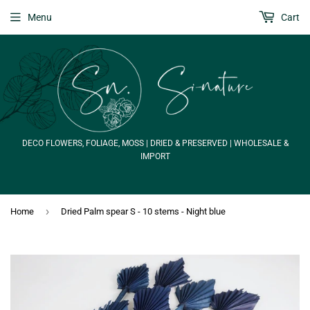
Menu
Cart
DECO FLOWERS, FOLIAGE, MOSS | DRIED & PRESERVED | WHOLESALE &
IMPORT
›
Home
Dried Palm spear S - 10 stems - Night blue