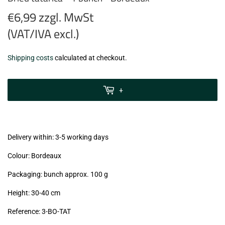
€6,99 zzgl. MwSt
(VAT/IVA excl.)
€6,99
Shipping costs
calculated at checkout.
zzgl.
MwSt
+
(VAT/IVA
excl.)
Delivery within: 3-5 working days
Colour: Bordeaux
Packaging: bunch approx. 100 g
Height: 30-40 cm
Reference:
3-BO-TAT