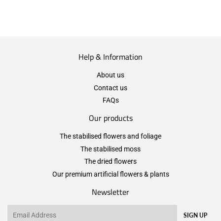
Help & Information
About us
Contact us
FAQs
Our products
The stabilised flowers and foliage
The stabilised moss
The dried flowers
Our premium artificial flowers & plants
Newsletter
Email
SIGN UP