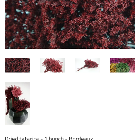
Dried tatarica - 1 bunch - Bordeaux