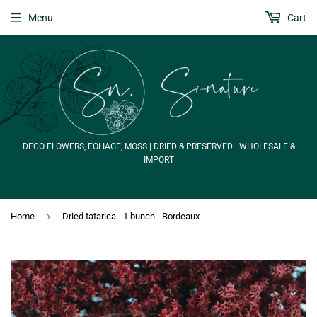
Menu
Cart
DECO FLOWERS, FOLIAGE, MOSS | DRIED & PRESERVED | WHOLESALE &
IMPORT
›
Home
Dried tatarica - 1 bunch - Bordeaux