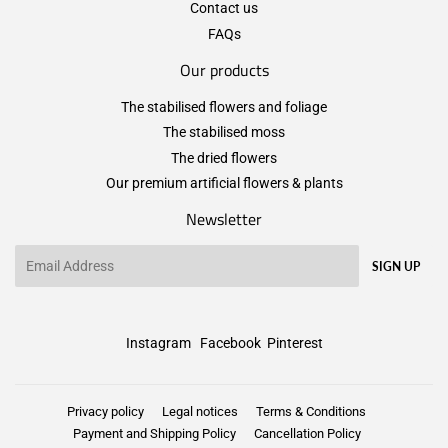
Contact us
FAQs
Our products
The stabilised flowers and foliage
The stabilised moss
The dried flowers
Our premium artificial flowers & plants
Newsletter
Email
SIGN UP
Instagram
Facebook
Pinterest
Privacy policy
Legal notices
Terms & Conditions
Payment and Shipping Policy
Cancellation Policy