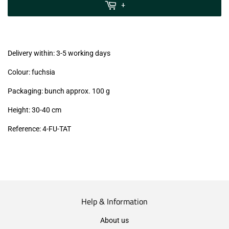
MwSt
+
(VAT/IVA
excl.)
Delivery within: 3-5 working days
Colour: fuchsia
Packaging: bunch approx. 100 g
Height: 30-40 cm
Reference:
4-FU-TAT
Help & Information
About us