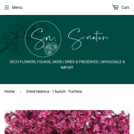
Menu
Cart
DECO FLOWERS, FOLIAGE, MOSS | DRIED & PRESERVED | WHOLESALE &
IMPORT
›
Home
Dried tatarica - 1 bunch - Fuchsia