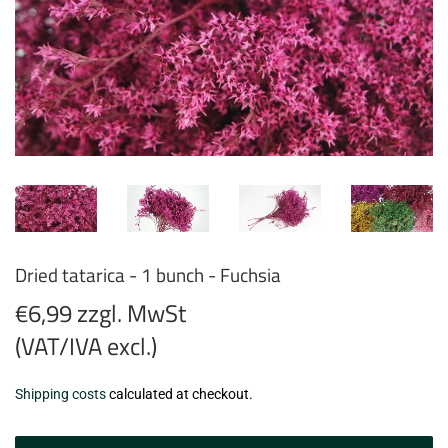
Dried tatarica - 1 bunch - Fuchsia
€6,99 zzgl. MwSt
(VAT/IVA excl.)
€6,99
Shipping costs
calculated at checkout.
zzgl.