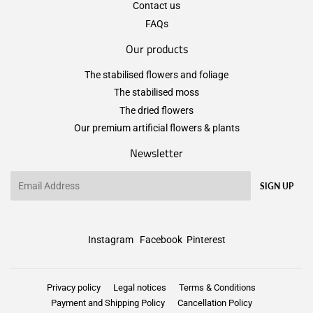
Contact us
FAQs
Our products
The stabilised flowers and foliage
The stabilised moss
The dried flowers
Our premium artificial flowers & plants
Newsletter
Email
SIGN UP
Instagram
Facebook
Pinterest
Privacy policy
Legal notices
Terms & Conditions
Payment and Shipping Policy
Cancellation Policy