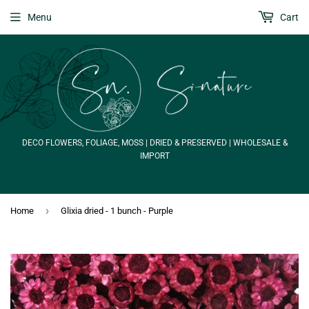
Menu
Cart
DECO FLOWERS, FOLIAGE, MOSS | DRIED & PRESERVED | WHOLESALE &
IMPORT
›
Home
Glixia dried - 1 bunch - Purple