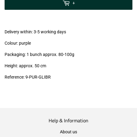
MwSt
+
(VAT/IVA
excl.)
Delivery within: 3-5 working days
Colour: purple
Packaging: 1 bunch approx. 80-100g
Height: approx. 50 cm
Reference: 9
-PUR-GLIBR
Help & Information
About us