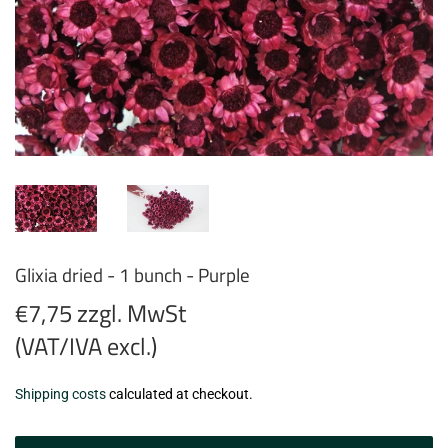
Glixia dried - 1 bunch - Purple
€7,75 zzgl. MwSt
(VAT/IVA excl.)
€7,75
Shipping costs
calculated at checkout.
zzgl.