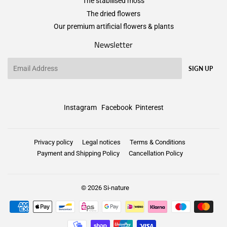
The stabilised moss
The dried flowers
Our premium artificial flowers & plants
Newsletter
Email
SIGN UP
Instagram
Facebook
Pinterest
Privacy policy
Legal notices
Terms & Conditions
Payment and Shipping Policy
Cancellation Policy
© 2026
Si-nature
Payment
icons