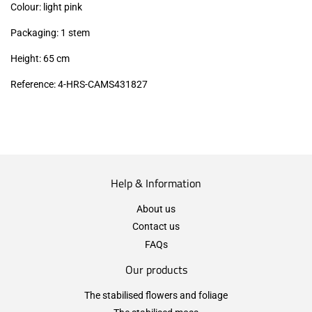
Colour: light pink
Packaging: 1 stem
Height: 65 cm
Reference: 4-HRS-CAMS431827
Help & Information
About us
Contact us
FAQs
Our products
The stabilised flowers and foliage