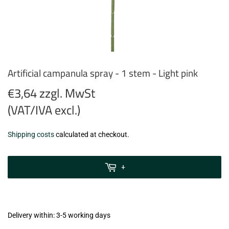
Artificial campanula spray - 1 stem - Light pink
€3,64 zzgl. MwSt
(VAT/IVA excl.)
€3,64
Shipping costs
calculated at checkout.
zzgl.
MwSt
+
(VAT/IVA
excl.)
Delivery within: 3-5 working days