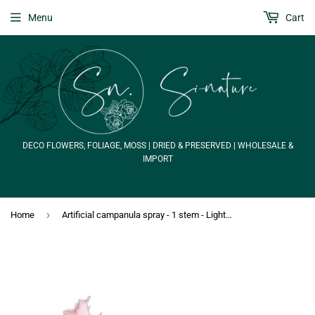
Menu
Cart
DECO FLOWERS, FOLIAGE, MOSS | DRIED & PRESERVED | WHOLESALE &
IMPORT
›
Home
Artificial campanula spray - 1 stem - Light pink