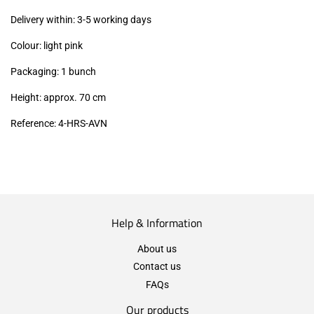
excl.)
Delivery within: 3-5 working days
Colour: light pink
Packaging: 1 bunch
Height: approx. 70 cm
Reference: 4
-HRS-AVN
Help & Information
About us
Contact us
FAQs
Our products