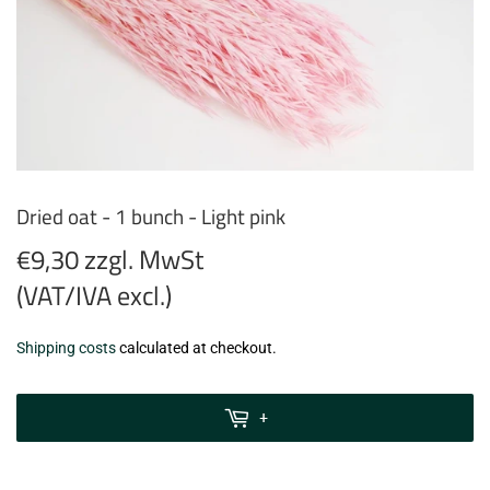
Dried oat - 1 bunch - Light pink
€9,30 zzgl. MwSt
(VAT/IVA excl.)
€9,30
Shipping costs
calculated at checkout.
zzgl.
MwSt
+
(VAT/IVA