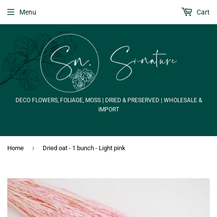
Menu
Cart
DECO FLOWERS, FOLIAGE, MOSS | DRIED & PRESERVED | WHOLESALE &
IMPORT
›
Home
Dried oat - 1 bunch - Light pink