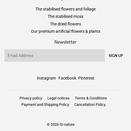
The stabilised flowers and foliage
The stabilised moss
The dried flowers
Our premium artificial flowers & plants
Newsletter
Email
SIGN UP
Instagram
Facebook
Pinterest
Privacy policy
Legal notices
Terms & Conditions
Payment and Shipping Policy
Cancellation Policy
© 2026
Si-nature