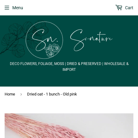
Menu
Cart
DECO FLOWERS, FOLIAGE, MOSS | DRIED & PRESERVED | WHOLESALE &
IMPORT
›
Home
Dried oat - 1 bunch - Old pink