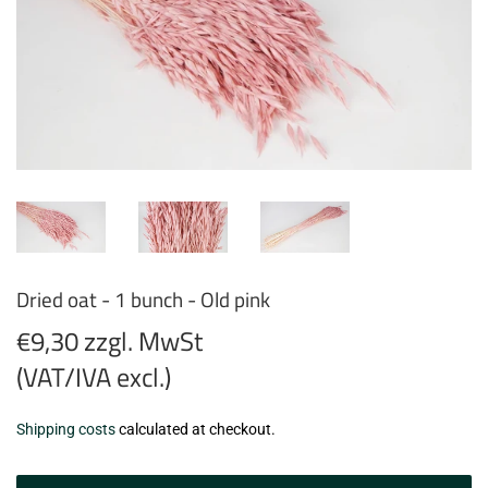
Dried oat - 1 bunch - Old pink
€9,30 zzgl. MwSt
(VAT/IVA excl.)
€9,30
Shipping costs
calculated at checkout.
zzgl.