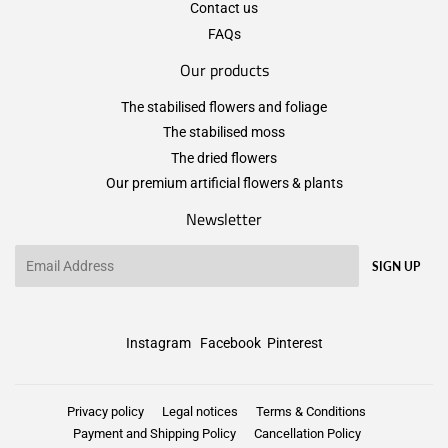
Contact us
FAQs
Our products
The stabilised flowers and foliage
The stabilised moss
The dried flowers
Our premium artificial flowers & plants
Newsletter
Email
SIGN UP
Instagram
Facebook
Pinterest
Privacy policy
Legal notices
Terms & Conditions
Payment and Shipping Policy
Cancellation Policy