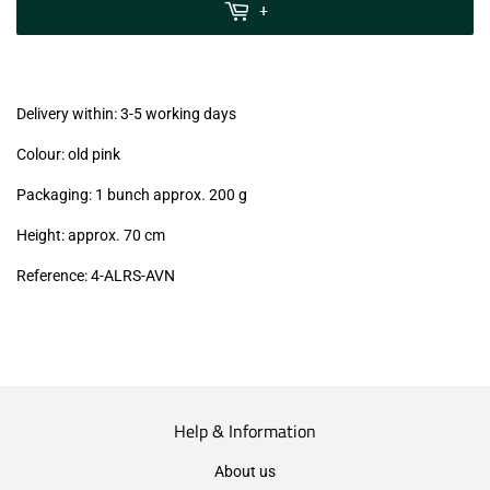
MwSt
+
(VAT/IVA
excl.)
Delivery within: 3-5 working days
Colour: old pink
Packaging: 1 bunch approx. 200 g
Height: approx. 70 cm
Reference: 4
-ALRS-AVN
Help & Information
About us