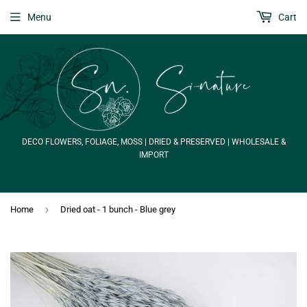
Menu
Cart
DECO FLOWERS, FOLIAGE, MOSS | DRIED & PRESERVED | WHOLESALE &
IMPORT
›
Home
Dried oat - 1 bunch - Blue grey