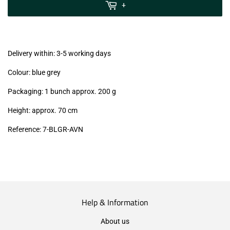
MwSt
+
(VAT/IVA
excl.)
Delivery within: 3-5 working days
Colour: blue grey
Packaging: 1 bunch approx. 200 g
Height: approx. 70 cm
Reference: 7
-BLGR-AVN
Help & Information
About us