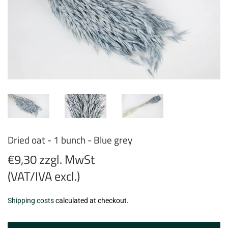
Dried oat - 1 bunch - Blue grey
€9,30 zzgl. MwSt
(VAT/IVA excl.)
€9,30
Shipping costs
calculated at checkout.
zzgl.