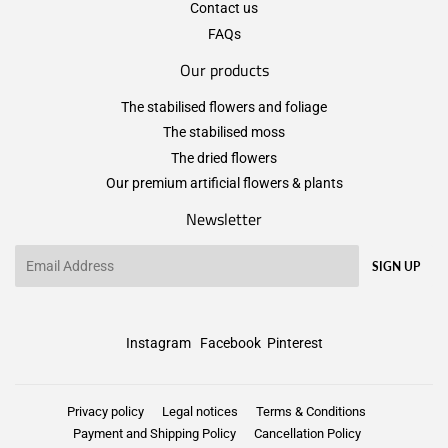
Contact us
FAQs
Our products
The stabilised flowers and foliage
The stabilised moss
The dried flowers
Our premium artificial flowers & plants
Newsletter
Email
SIGN UP
Instagram
Facebook
Pinterest
Privacy policy
Legal notices
Terms & Conditions
Payment and Shipping Policy
Cancellation Policy