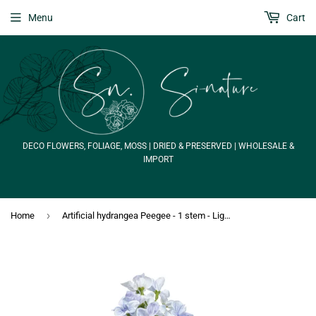
Menu
Cart
DECO FLOWERS, FOLIAGE, MOSS | DRIED & PRESERVED | WHOLESALE &
IMPORT
›
Home
Artificial hydrangea Peegee - 1 stem - Light blue