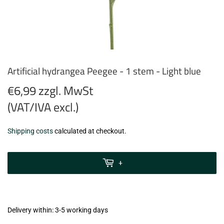
Artificial hydrangea Peegee - 1 stem - Light blue
€6,99 zzgl. MwSt
(VAT/IVA excl.)
€6,99
Shipping costs
calculated at checkout.
zzgl.
MwSt
+
(VAT/IVA
excl.)
Delivery within: 3-5 working days