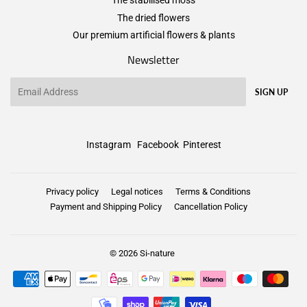
The stabilised moss
The dried flowers
Our premium artificial flowers & plants
Newsletter
Email
SIGN UP
Instagram
Facebook
Pinterest
Privacy policy
Legal notices
Terms & Conditions
Payment and Shipping Policy
Cancellation Policy
© 2026
Si-nature
Payment
icons