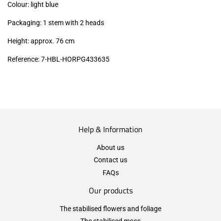
Colour: light blue
Packaging: 1 stem with 2 heads
Height: approx. 76 cm
Reference: 7-HBL-HORPG433635
Help & Information
About us
Contact us
FAQs
Our products
The stabilised flowers and foliage