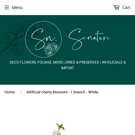
Menu
Cart
DECO FLOWERS, FOLIAGE, MOSS | DRIED & PRESERVED | WHOLESALE &
IMPORT
›
Home
Artificial cherry blossom - 1 branch - White