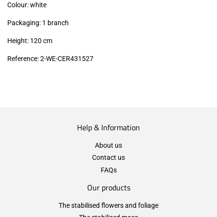
Colour: white
Packaging: 1 branch
Height: 120 cm
Reference: 2-WE-CER431527
Help & Information
About us
Contact us
FAQs
Our products
The stabilised flowers and foliage