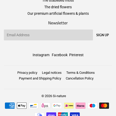
The stabilised moss
The dried flowers
Our premium artificial flowers & plants
Newsletter
Email
SIGN UP
Instagram
Facebook
Pinterest
Privacy policy
Legal notices
Terms & Conditions
Payment and Shipping Policy
Cancellation Policy
© 2026
Si-nature
Payment
icons