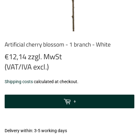
Artificial cherry blossom - 1 branch - White
€12,14 zzgl. MwSt
(VAT/IVA excl.)
€12,14
Shipping costs
calculated at checkout.
zzgl.
MwSt
+
(VAT/IVA
excl.)
Delivery within: 3-5 working days