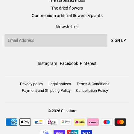
The stabilised moss
The dried flowers
Our premium artificial flowers & plants
Newsletter
Email
SIGN UP
Instagram
Facebook
Pinterest
Privacy policy
Legal notices
Terms & Conditions
Payment and Shipping Policy
Cancellation Policy
© 2026
Si-nature
Payment
icons