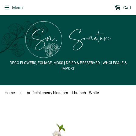
Menu
Cart
DECO FLOWERS, FOLIAGE, MOSS | DRIED & PRESERVED | WHOLESALE &
IMPORT
›
Home
Artificial cherry blossom - 1 branch - White