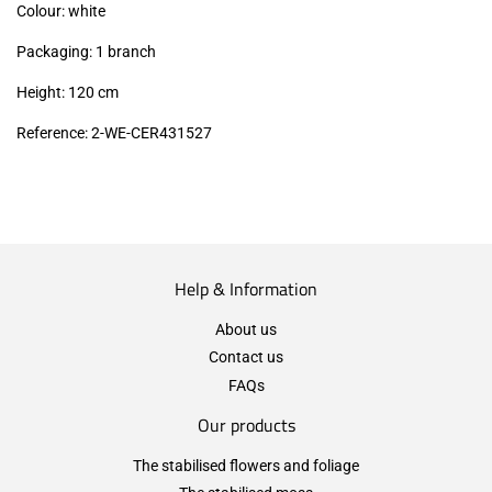
Colour: white
Packaging: 1 branch
Height: 120 cm
Reference: 2-WE-CER431527
Help & Information
About us
Contact us
FAQs
Our products
The stabilised flowers and foliage