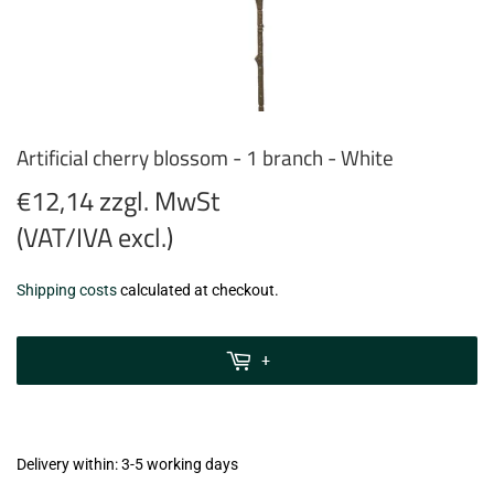
Artificial cherry blossom - 1 branch - White
€12,14 zzgl. MwSt
(VAT/IVA excl.)
€12,14
Shipping costs
calculated at checkout.
zzgl.
MwSt
+
(VAT/IVA
excl.)
Delivery within: 3-5 working days