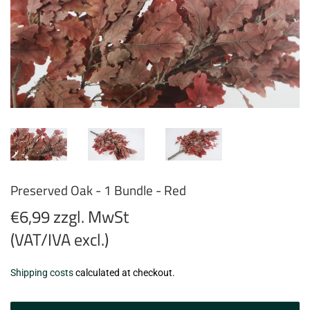
Preserved Oak - 1 Bundle - Red
€6,99 zzgl. MwSt
(VAT/IVA excl.)
€6,99
Shipping costs
calculated at checkout.
zzgl.