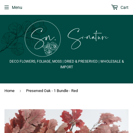
Menu
Cart
DECO FLOWERS, FOLIAGE, MOSS | DRIED & PRESERVED | WHOLESALE &
IMPORT
›
Home
Preserved Oak - 1 Bundle - Red