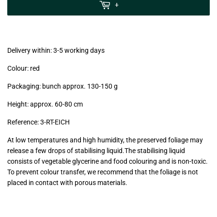
MwSt
+
(VAT/IVA
excl.)
Delivery within: 3-5 working days
Colour: red
Packaging: bunch approx. 130-150 g
Height: approx. 60-80 cm
Reference: 3-RT-EICH
At low temperatures and high humidity, the preserved foliage may
release a few drops of stabilising liquid.The stabilising liquid
consists of vegetable glycerine and food colouring and is non-toxic.
To prevent colour transfer, we recommend that the foliage is not
placed in contact with porous materials.