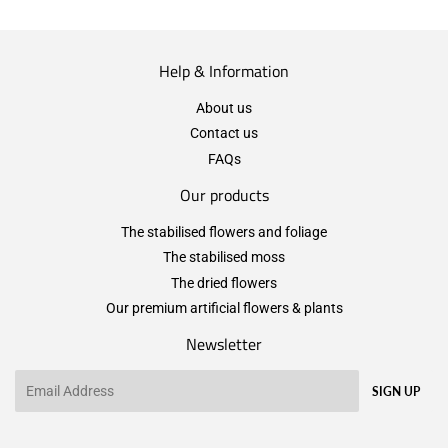
Help & Information
About us
Contact us
FAQs
Our products
The stabilised flowers and foliage
The stabilised moss
The dried flowers
Our premium artificial flowers & plants
Newsletter
Email
SIGN UP