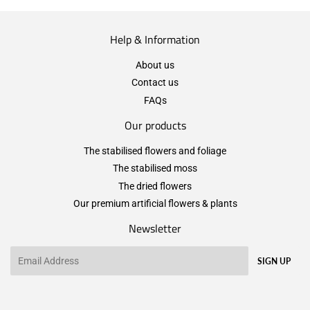
Help & Information
About us
Contact us
FAQs
Our products
The stabilised flowers and foliage
The stabilised moss
The dried flowers
Our premium artificial flowers & plants
Newsletter
Email
SIGN UP