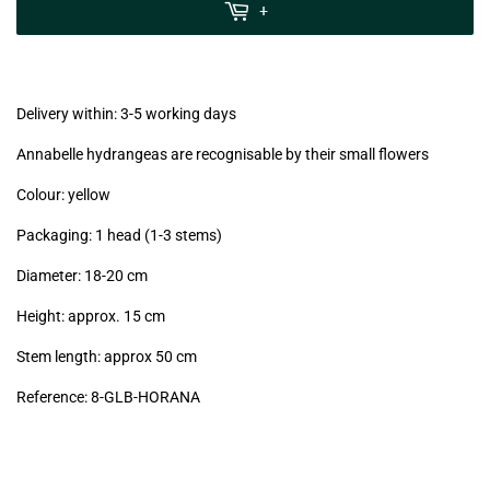
MwSt
+
(VAT/IVA
excl.)
Delivery within: 3-5 working days
Annabelle hydrangeas are recognisable by their small flowers
Colour: yellow
Packaging: 1 head (1-3 stems)
Diameter: 18-20 cm
Height: approx. 15 cm
Stem length: approx 50 cm
Reference: 8-GLB-HORANA