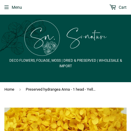
Menu
Cart
DECO FLOWERS, FOLIAGE, MOSS | DRIED & PRESERVED | WHOLESALE &
IMPORT
›
Home
Preserved hydrangea Anna - 1 head - Yellow