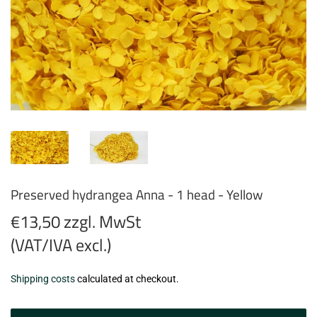
Preserved hydrangea Anna - 1 head - Yellow
€13,50 zzgl. MwSt
(VAT/IVA excl.)
€13,50
Shipping costs
calculated at checkout.
zzgl.