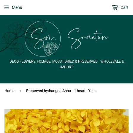
Menu
Cart
DECO FLOWERS, FOLIAGE, MOSS | DRIED & PRESERVED | WHOLESALE &
IMPORT
›
Home
Preserved hydrangea Anna - 1 head - Yellow