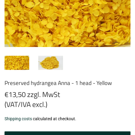
Preserved hydrangea Anna - 1 head - Yellow
€13,50 zzgl. MwSt
(VAT/IVA excl.)
€13,50
Shipping costs
calculated at checkout.
zzgl.