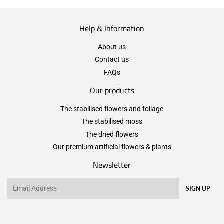
Help & Information
About us
Contact us
FAQs
Our products
The stabilised flowers and foliage
The stabilised moss
The dried flowers
Our premium artificial flowers & plants
Newsletter
Email
SIGN UP