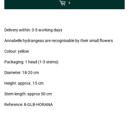
MwSt
+
(VAT/IVA
excl.)
Delivery within: 3-5 working days
Annabelle hydrangeas are recognisable by their small flowers
Colour: yellow
Packaging: 1 head (1-3 stems)
Diameter: 18-20 cm
Height: approx. 15 cm
Stem length: approx 50 cm
Reference: 8-GLB-HORANA