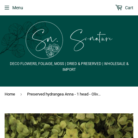
Menu
Cart
DECO FLOWERS, FOLIAGE, MOSS | DRIED & PRESERVED | WHOLESALE &
IMPORT
›
Home
Preserved hydrangea Anna - 1 head - Olive green