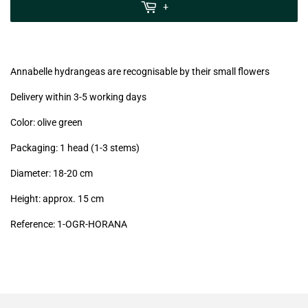
MwSt
+
(VAT/IVA
excl.)
Annabelle hydrangeas are recognisable by their small flowers
Delivery within 3-5 working days
Color: olive green
Packaging: 1 head (1-3 stems)
Diameter: 18-20 cm
Height: approx. 15 cm
Reference: 1-OGR-HORANA