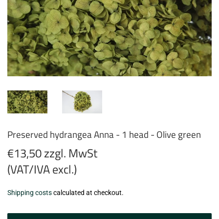
Preserved hydrangea Anna - 1 head - Olive green
€13,50 zzgl. MwSt
(VAT/IVA excl.)
€13,50
Shipping costs
calculated at checkout.
zzgl.