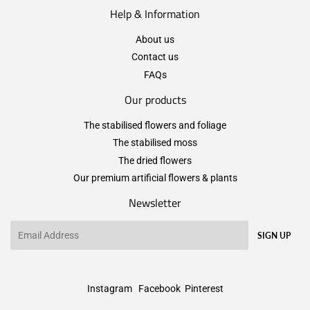
Help & Information
About us
Contact us
FAQs
Our products
The stabilised flowers and foliage
The stabilised moss
The dried flowers
Our premium artificial flowers & plants
Newsletter
Email
SIGN UP
Instagram
Facebook
Pinterest