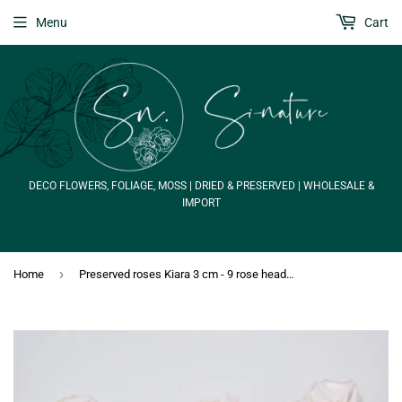
Menu
Cart
DECO FLOWERS, FOLIAGE, MOSS | DRIED & PRESERVED | WHOLESALE &
IMPORT
›
Home
Preserved roses Kiara 3 cm - 9 rose heads - Pink blush