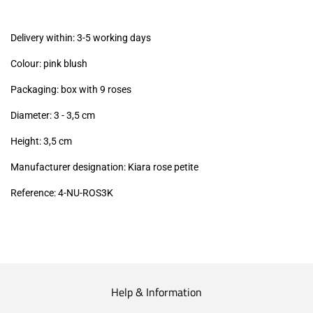
excl.)
Delivery within: 3-5 working days
Colour: pink blush
Packaging: box with 9 roses
Diameter: 3 - 3,5
cm
Height: 3,5
cm
Manufacturer designation: Kiara rose petite
Reference: 4
-NU-ROS3K
Help & Information