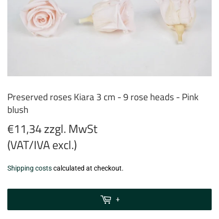
Preserved roses Kiara 3 cm - 9 rose heads - Pink
blush
€11,34 zzgl. MwSt
(VAT/IVA excl.)
€11,34
Shipping costs
calculated at checkout.
zzgl.
MwSt
+
(VAT/IVA