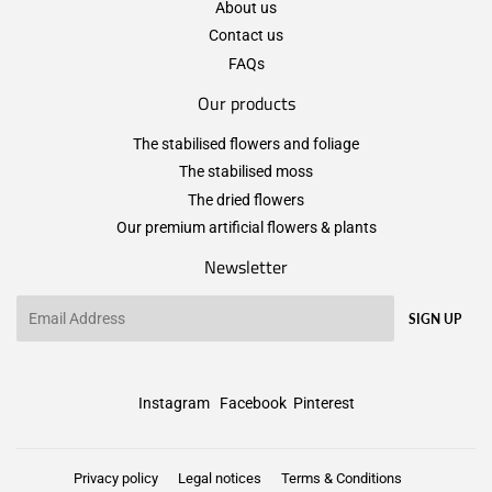
About us
Contact us
FAQs
Our products
The stabilised flowers and foliage
The stabilised moss
The dried flowers
Our premium artificial flowers & plants
Newsletter
Email
SIGN UP
Instagram
Facebook
Pinterest
Privacy policy
Legal notices
Terms & Conditions