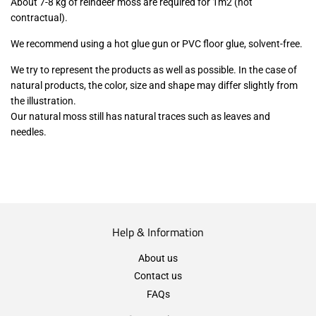
About 7-8 kg of reindeer moss are required for 1m2 (not
contractual).
We recommend using a hot glue gun or PVC floor glue, solvent-free.
We try to represent the products as well as possible. In the case of
natural products, the color, size and shape may differ slightly from
the illustration.
Our natural moss still has natural traces such as leaves and
needles.
Help & Information
About us
Contact us
FAQs