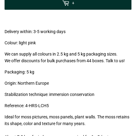
MwSt
+
(VAT/IVA
excl.)
Delivery within: 3-5 working days
Colour: light pink
We can supply all colours in 2.5 kg and 5 kg packaging sizes.
We offer discounts for bulk purchases from 44 boxes. Talk to us!
Packaging: 5 kg
Origin: Northern Europe
Stabilization technique: immersion conservation
Reference:
4-HRS-LCH5
Ideal for moss pictures, moss panels, plant walls. The moss retains
its shape, color and texture for many years.