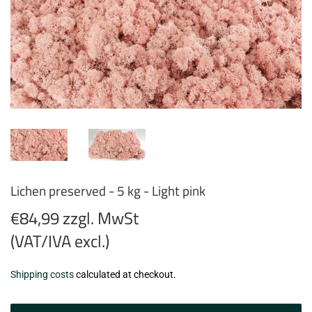
Lichen preserved - 5 kg - Light pink
€84,99 zzgl. MwSt
(VAT/IVA excl.)
€84,99
Shipping costs
calculated at checkout.
zzgl.