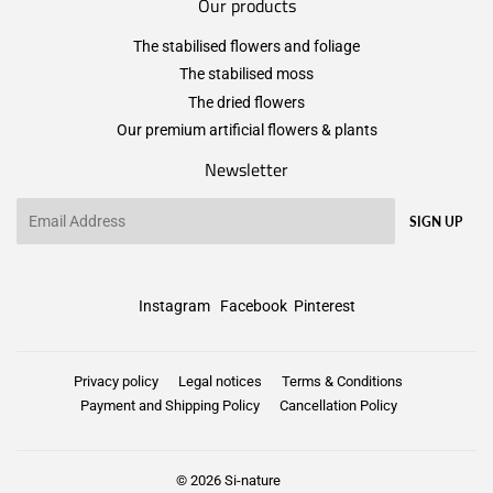
Our products
The stabilised flowers and foliage
The stabilised moss
The dried flowers
Our premium artificial flowers & plants
Newsletter
Email
SIGN UP
Instagram
Facebook
Pinterest
Privacy policy
Legal notices
Terms & Conditions
Payment and Shipping Policy
Cancellation Policy
© 2026
Si-nature