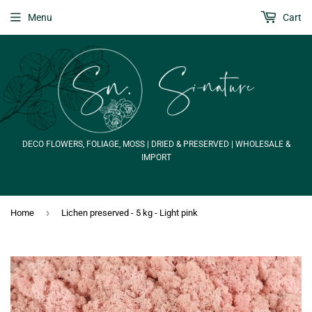
Menu
Cart
DECO FLOWERS, FOLIAGE, MOSS | DRIED & PRESERVED | WHOLESALE &
IMPORT
›
Home
Lichen preserved - 5 kg - Light pink