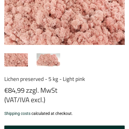
Lichen preserved - 5 kg - Light pink
€84,99 zzgl. MwSt
(VAT/IVA excl.)
€84,99
Shipping costs
calculated at checkout.
zzgl.