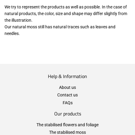
We try to represent the products as well as possible. In the case of
natural products, the color, size and shape may differ slightly from
the illustration.
Our natural moss still has natural traces such as leaves and
needles.
Help & Information
About us
Contact us
FAQs
Our products
The stabilised flowers and foliage
The stabilised moss