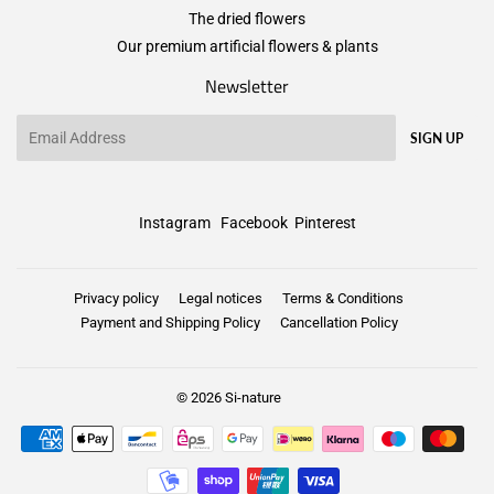
The dried flowers
Our premium artificial flowers & plants
Newsletter
Email
SIGN UP
Instagram
Facebook
Pinterest
Privacy policy
Legal notices
Terms & Conditions
Payment and Shipping Policy
Cancellation Policy
© 2026
Si-nature
Payment
icons