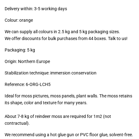
excl.)
Delivery within: 3-5 working days
Colour: orange
We can supply all colours in 2.5 kg and 5 kg packaging sizes.
We offer discounts for bulk purchases from 44 boxes. Talk to us!
Packaging: 5 kg
Origin: Northern Europe
Stabilization technique: immersion conservation
Reference:
6-ORG-LCH5
Ideal for moss pictures, moss panels, plant walls. The moss retains
its shape, color and texture for many years.
About 7-8 kg of reindeer moss are required for 1m2 (not
contractual).
We recommend using a hot glue gun or PVC floor glue, solvent-free.