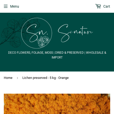
Menu
Cart
DECO FLOWERS, FOLIAGE, MOSS | DRIED & PRESERVED | WHOLESALE &
IMPORT
›
Home
Lichen preserved - 5 kg - Orange