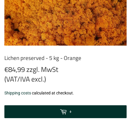
Lichen preserved - 5 kg - Orange
€84,99 zzgl. MwSt
(VAT/IVA excl.)
€84,99
Shipping costs
calculated at checkout.
zzgl.
MwSt
+
(VAT/IVA