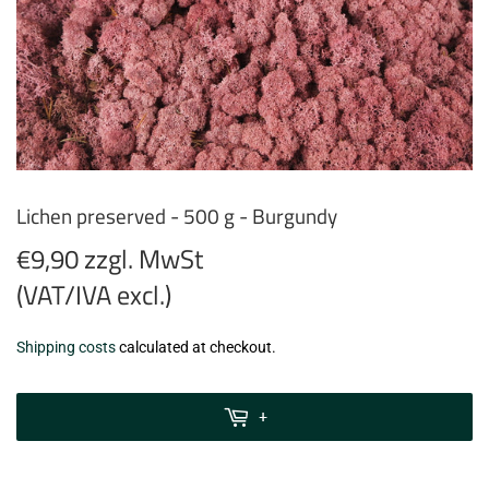
Lichen preserved - 500 g - Burgundy
€9,90 zzgl. MwSt
(VAT/IVA excl.)
€9,90
Shipping costs
calculated at checkout.
zzgl.
MwSt
+
(VAT/IVA