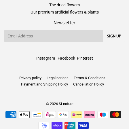
The dried flowers
Our premium artificial flowers & plants
Newsletter
Email
SIGN UP
Instagram
Facebook
Pinterest
Privacy policy
Legal notices
Terms & Conditions
Payment and Shipping Policy
Cancellation Policy
© 2026
Si-nature
Payment
icons