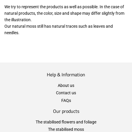
We try to represent the products as well as possible. In the case of
natural products, the color, size and shape may differ slightly from
the illustration.
Our natural moss still has natural traces such as leaves and
needles.
Help & Information
About us
Contact us
FAQs
Our products
The stabilised flowers and foliage
The stabilised moss