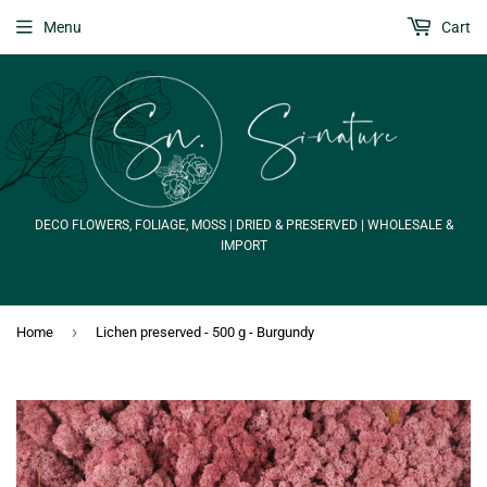
Menu
Cart
DECO FLOWERS, FOLIAGE, MOSS | DRIED & PRESERVED | WHOLESALE &
IMPORT
›
Home
Lichen preserved - 500 g - Burgundy