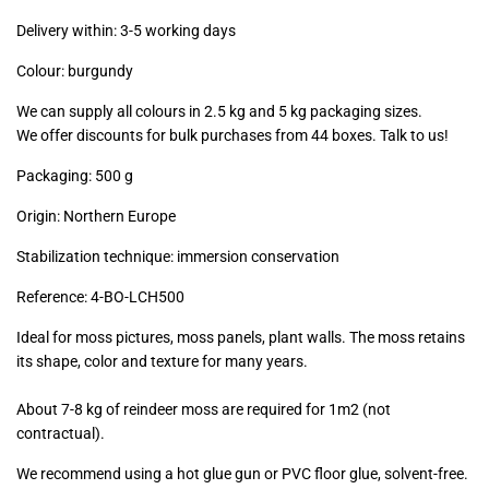
excl.)
Delivery within: 3-5 working days
Colour: burgundy
We can supply all colours in 2.5 kg and 5 kg packaging sizes.
We offer discounts for bulk purchases from 44 boxes. Talk to us!
Packaging: 500 g
Origin: Northern Europe
Stabilization technique: immersion conservation
Reference:
4-BO-LCH500
Ideal for moss pictures, moss panels, plant walls. The moss retains
its shape, color and texture for many years.
About 7-8 kg of reindeer moss are required for 1m2 (not
contractual).
We recommend using a hot glue gun or PVC floor glue, solvent-free.