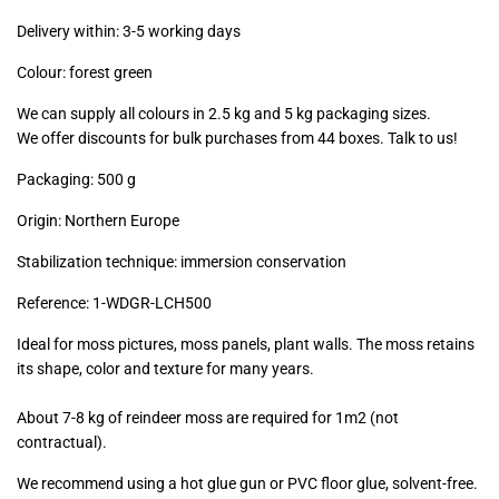
excl.)
Delivery within: 3-5 working days
Colour: forest green
We can supply all colours in 2.5 kg and 5 kg packaging sizes.
We offer discounts for bulk purchases from 44 boxes. Talk to us!
Packaging: 500 g
Origin: Northern Europe
Stabilization technique: immersion conservation
Reference:
1-WDGR-LCH500
Ideal for moss pictures, moss panels, plant walls. The moss retains
its shape, color and texture for many years.
About 7-8 kg of reindeer moss are required for 1m2 (not
contractual).
We recommend using a hot glue gun or PVC floor glue, solvent-free.