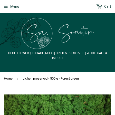
Menu
Cart
DECO FLOWERS, FOLIAGE, MOSS | DRIED & PRESERVED | WHOLESALE &
IMPORT
›
Home
Lichen preserved - 500 g - Forest green