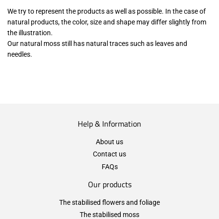
We try to represent the products as well as possible. In the case of
natural products, the color, size and shape may differ slightly from
the illustration.
Our natural moss still has natural traces such as leaves and
needles.
Help & Information
About us
Contact us
FAQs
Our products
The stabilised flowers and foliage
The stabilised moss