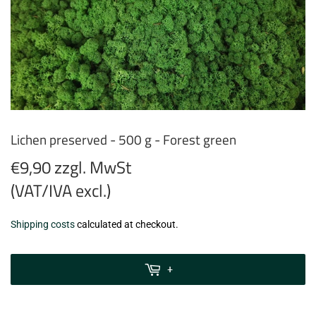
Lichen preserved - 500 g - Forest green
€9,90 zzgl. MwSt
(VAT/IVA excl.)
€9,90
Shipping costs
calculated at checkout.
zzgl.
MwSt
+
(VAT/IVA