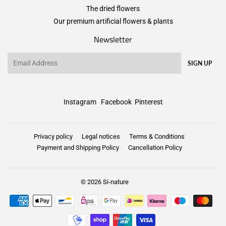
The dried flowers
Our premium artificial flowers & plants
Newsletter
Email
SIGN UP
Instagram
Facebook
Pinterest
Privacy policy
Legal notices
Terms & Conditions
Payment and Shipping Policy
Cancellation Policy
© 2026
Si-nature
Payment
icons