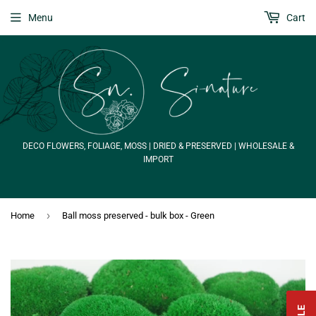
Menu
Cart
DECO FLOWERS, FOLIAGE, MOSS | DRIED & PRESERVED | WHOLESALE &
IMPORT
›
Home
Ball moss preserved - bulk box - Green