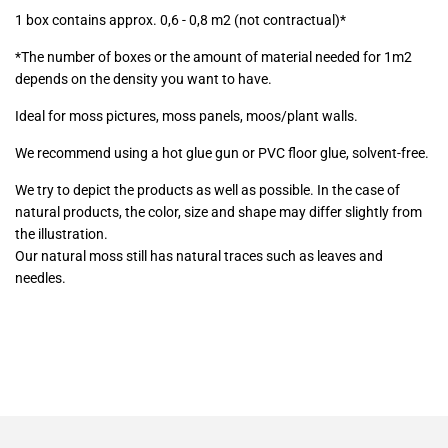
1 box contains approx. 0,6 - 0,8 m2 (not contractual)*
*The number of boxes or the amount of material needed for 1m2
depends on the density you want to have.
Ideal for moss pictures, moss panels, moos/plant walls.
We recommend using a hot glue gun or PVC floor glue, solvent-free.
We try to depict the products as well as possible. In the case of
natural products, the color, size and shape may differ slightly from
the illustration.
Our natural moss still has natural traces such as leaves and
needles.