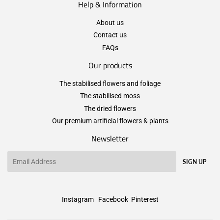
Help & Information
About us
Contact us
FAQs
Our products
The stabilised flowers and foliage
The stabilised moss
The dried flowers
Our premium artificial flowers & plants
Newsletter
Email
SIGN UP
Instagram
Facebook
Pinterest