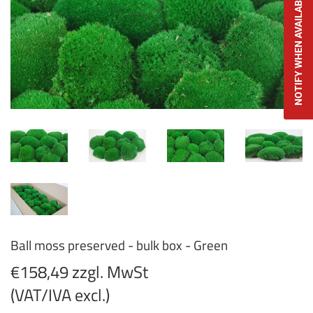
NOTIFY WHEN AVAILABLE
Ball moss preserved - bulk box - Green
€158,49 zzgl. MwSt
(VAT/IVA excl.)