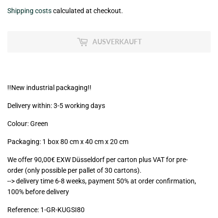
€158,49
Shipping costs
calculated at checkout.
zzgl.
MwSt
AUSVERKAUFT
(VAT/IVA
excl.)
!!New industrial packaging!!
Delivery within: 3-5 working days
Colour: Green
Packaging: 1 box 80 cm x 40 cm x 20 cm
We offer 90,00€ EXW Düsseldorf per carton plus VAT for pre-
order (only possible per pallet of 30 cartons).
--> delivery time 6-8 weeks, payment 50% at order confirmation,
100% before delivery
Reference:
1-GR-KUGSI80